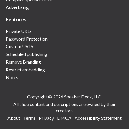
Advertising
Features
Private URLs
Password Protection
Custom URLS
Scheduled publishing
Remove Branding
Restrict embedding
Notes
Copyright © 2026 Speaker Deck, LLC.
All slide content and descriptions are owned by their
creators.
About
Terms
Privacy
DMCA
Accessibility Statement