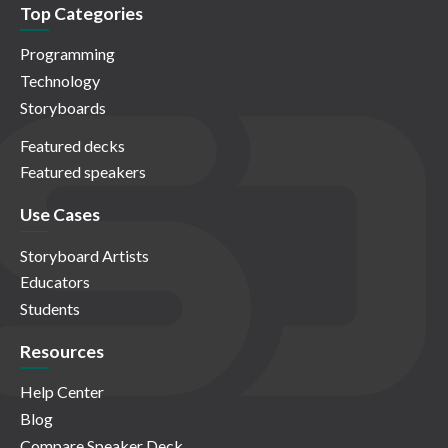
Top Categories
Programming
Technology
Storyboards
Featured decks
Featured speakers
Use Cases
Storyboard Artists
Educators
Students
Resources
Help Center
Blog
Compare Speaker Deck