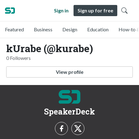
Sign in
Sign up for free
Featured
Business
Design
Education
How-to &
kUrabe (@kurabe)
0 Followers
View profile
SpeakerDeck