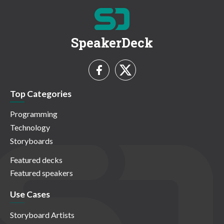
SpeakerDeck
Top Categories
Programming
Technology
Storyboards
Featured decks
Featured speakers
Use Cases
Storyboard Artists