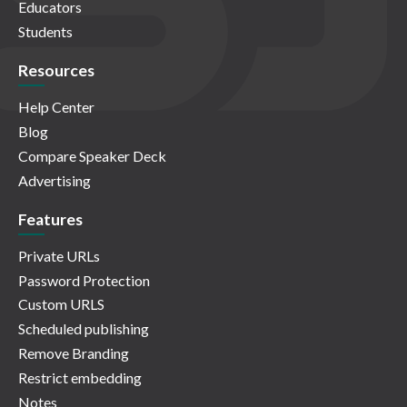
Educators
Students
Resources
Help Center
Blog
Compare Speaker Deck
Advertising
Features
Private URLs
Password Protection
Custom URLS
Scheduled publishing
Remove Branding
Restrict embedding
Notes