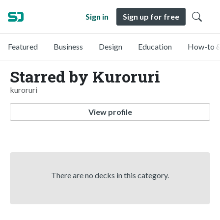
Sign in
Sign up for free
Featured
Business
Design
Education
How-to &
Starred by Kuroruri
kuroruri
View profile
There are no decks in this category.