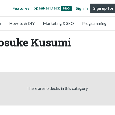
Speaker Deck
Features
Sign in
Sign up for
PRO
n
How-to & DIY
Marketing & SEO
Programming
Yosuke Kusumi
There are no decks in this category.