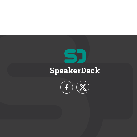
SpeakerDeck