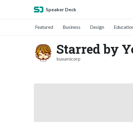
Speaker Deck
Featured
Business
Design
Educatio
Starred by 
kusumicorp