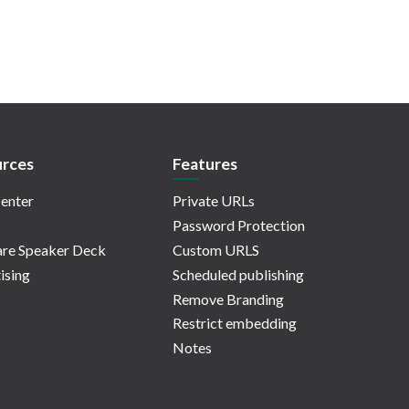
rces
Features
enter
Private URLs
Password Protection
re Speaker Deck
Custom URLS
ising
Scheduled publishing
Remove Branding
Restrict embedding
Notes