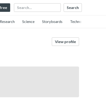
Search
 free
Research
Science
Storyboards
Technology
View profile