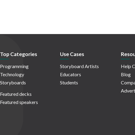
Top Categories
Use Cases
Resou
Programming
Storyboard Artists
Help C
Technology
Educators
Blog
Storyboards
Students
Compa
Advert
Featured decks
Featured speakers