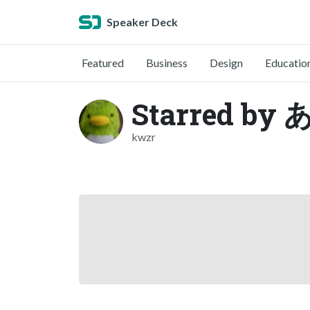
Speaker Deck
Featured
Business
Design
Educatio
Starred b
kwzr