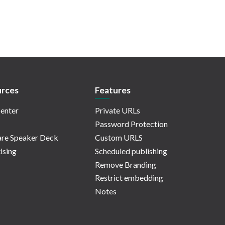
rces
Features
enter
Private URLs
Password Protection
re Speaker Deck
Custom URLS
ising
Scheduled publishing
Remove Branding
Restrict embedding
Notes