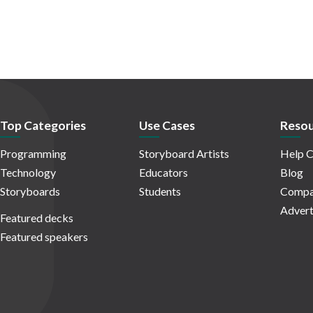
Top Categories
Use Cases
Resou
Programming
Storyboard Artists
Help C
Technology
Educators
Blog
Storyboards
Students
Compa
Advert
Featured decks
Featured speakers