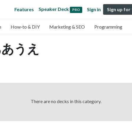
Speaker Deck
Features
Sign in
Sign up for
PRO
n
How-to & DIY
Marketing & SEO
Programming
y ああうえ
There are no decks in this category.