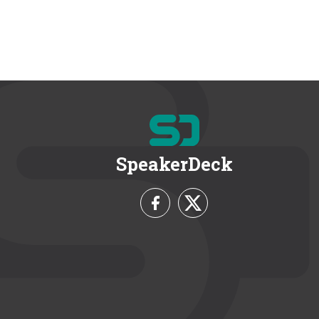
SpeakerDeck