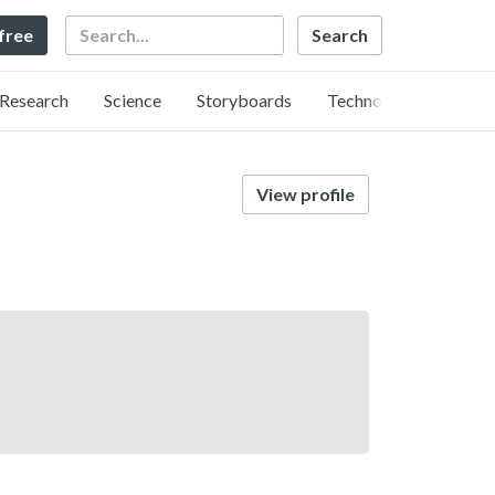
Search
 free
Research
Science
Storyboards
Technology
View profile