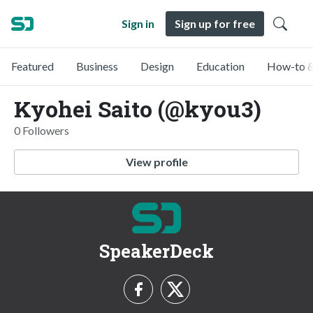
Sign in
Sign up for free
Featured
Business
Design
Education
How-to &
Kyohei Saito (@kyou3)
0 Followers
View profile
SpeakerDeck