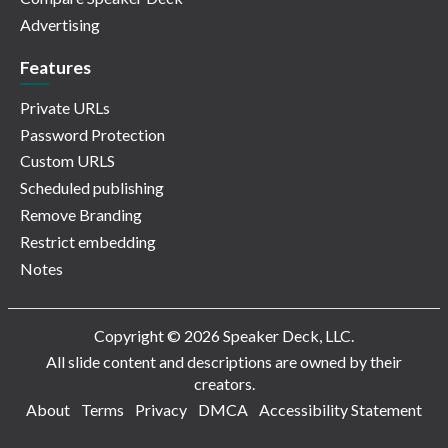
Advertising
Features
Private URLs
Password Protection
Custom URLS
Scheduled publishing
Remove Branding
Restrict embedding
Notes
Copyright © 2026 Speaker Deck, LLC.
All slide content and descriptions are owned by their
creators.
About
Terms
Privacy
DMCA
Accessibility Statement