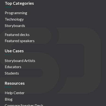
Top Categories
Programming
Technology
Storyboards
Featured decks
Featured speakers
Use Cases
Storyboard Artists
Educators
Students
Resources
Help Center
Blog
Compare Speaker Deck