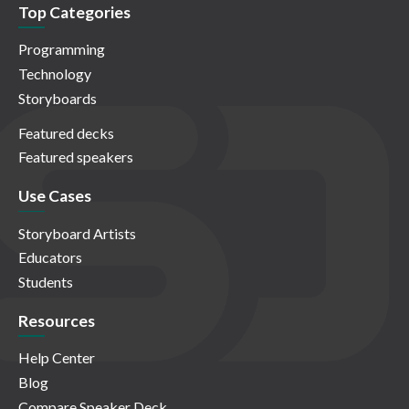
Top Categories
Programming
Technology
Storyboards
Featured decks
Featured speakers
Use Cases
Storyboard Artists
Educators
Students
Resources
Help Center
Blog
Compare Speaker Deck