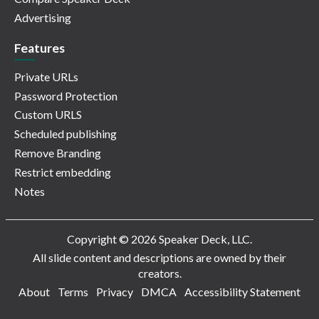
Advertising
Features
Private URLs
Password Protection
Custom URLS
Scheduled publishing
Remove Branding
Restrict embedding
Notes
Copyright © 2026 Speaker Deck, LLC.
All slide content and descriptions are owned by their
creators.
About
Terms
Privacy
DMCA
Accessibility Statement