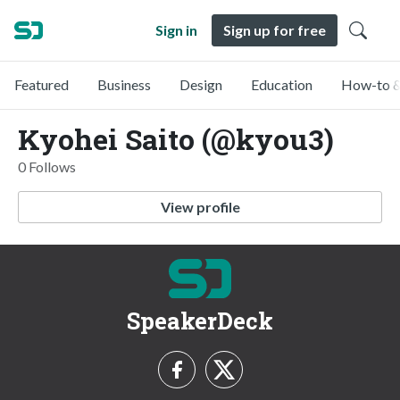
Sign in
Sign up for free
Featured
Business
Design
Education
How-to &
Kyohei Saito (@kyou3)
0 Follows
View profile
SpeakerDeck