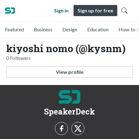
Sign in
Sign up for free
Featured
Business
Design
Education
How-to &
kiyoshi nomo (@kysnm)
0 Followers
View profile
SpeakerDeck