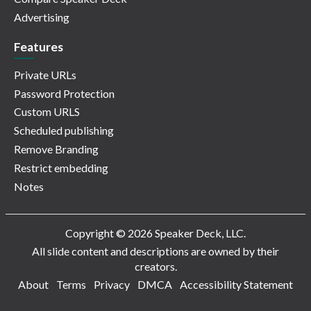
Advertising
Features
Private URLs
Password Protection
Custom URLS
Scheduled publishing
Remove Branding
Restrict embedding
Notes
Copyright © 2026 Speaker Deck, LLC.
All slide content and descriptions are owned by their
creators.
About
Terms
Privacy
DMCA
Accessibility Statement