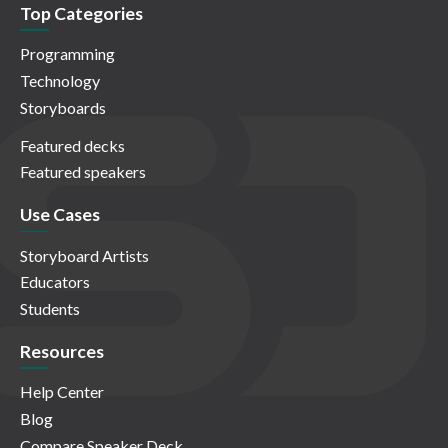
Top Categories
Programming
Technology
Storyboards
Featured decks
Featured speakers
Use Cases
Storyboard Artists
Educators
Students
Resources
Help Center
Blog
Compare Speaker Deck