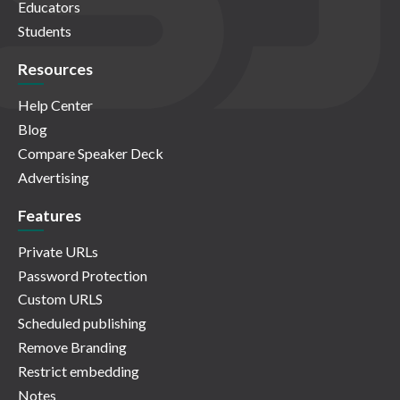
Educators
Students
Resources
Help Center
Blog
Compare Speaker Deck
Advertising
Features
Private URLs
Password Protection
Custom URLS
Scheduled publishing
Remove Branding
Restrict embedding
Notes