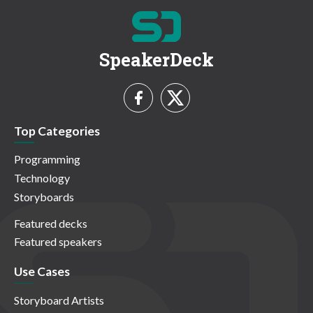
SpeakerDeck
Top Categories
Programming
Technology
Storyboards
Featured decks
Featured speakers
Use Cases
Storyboard Artists