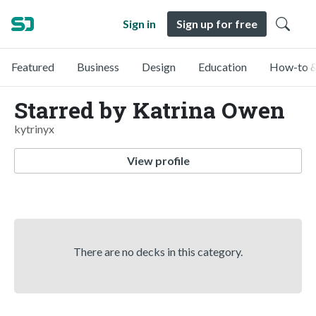
Sign in
Sign up for free
Featured
Business
Design
Education
How-to &
Starred by Katrina Owen
kytrinyx
View profile
There are no decks in this category.