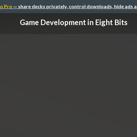
o Pro
— share decks privately, control downloads, hide ads 
Game Development in Eight Bits