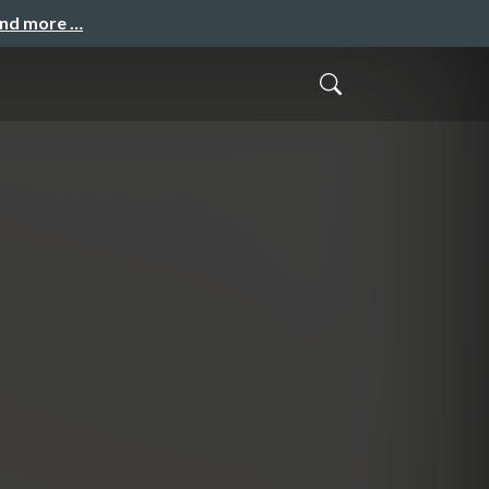
and more …