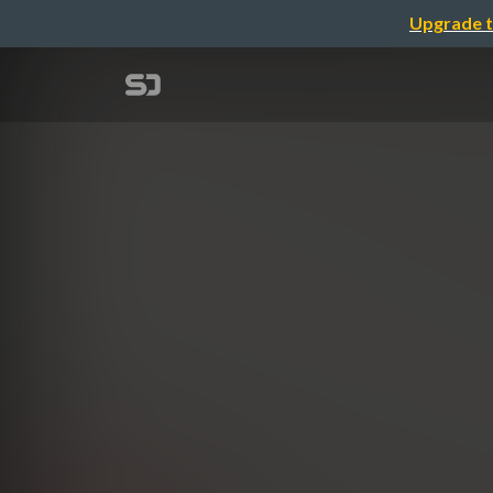
Upgrade t