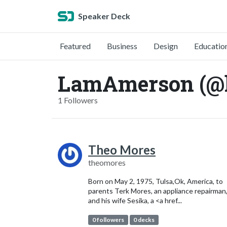
Speaker Deck
Featured
Business
Design
Educatio
LamAmerson (@
1 Followers
Theo Mores
theomores
Born on May 2, 1975, Tulsa,Ok, America, to
parents Terk Mores, an appliance repairman
and his wife Sesika, a <a href...
0 followers
0 decks