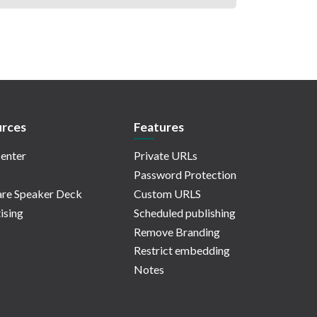
rces
Features
enter
Private URLs
Password Protection
re Speaker Deck
Custom URLS
ising
Scheduled publishing
Remove Branding
Restrict embedding
Notes