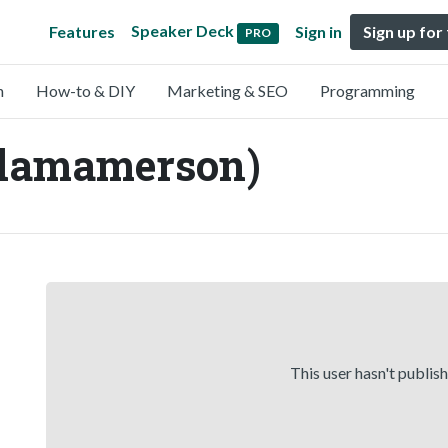
Speaker Deck
Features
Sign in
Sign up for
PRO
n
How-to & DIY
Marketing & SEO
Programming
lamamerson)
This user hasn't publis
,