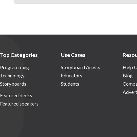
Top Categories
Use Cases
Resou
Programming
Storyboard Artists
Help C
Technology
Educators
Blog
Storyboards
Students
Compa
Advert
Featured decks
Featured speakers