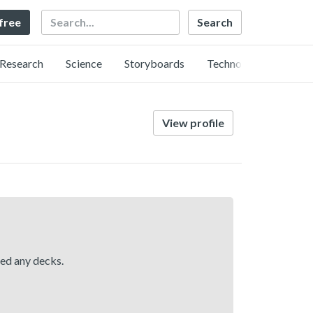
Search
 free
Research
Science
Storyboards
Technology
View profile
hed any decks.