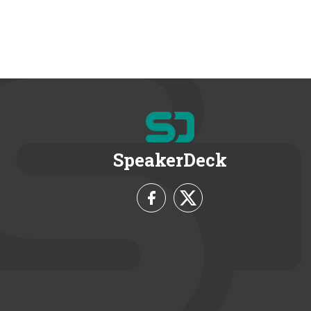
SpeakerDeck