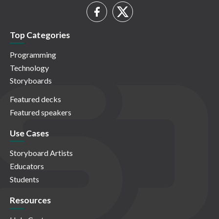
Top Categories
Programming
Technology
Storyboards
Featured decks
Featured speakers
Use Cases
Storyboard Artists
Educators
Students
Resources