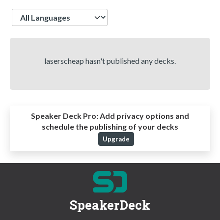
Language
laserscheap hasn't published any decks.
Speaker Deck Pro:
Add privacy options and
schedule the publishing of your decks
Upgrade
SpeakerDeck