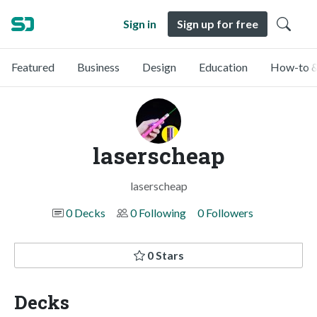
Sign in
Sign up for free
Featured
Business
Design
Education
How-to &
laserscheap
laserscheap
0 Decks
0 Following
0 Followers
0 Stars
Decks