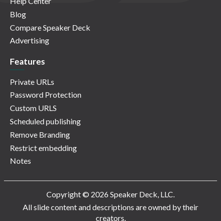
Help Center
Blog
Compare Speaker Deck
Advertising
Features
Private URLs
Password Protection
Custom URLS
Scheduled publishing
Remove Branding
Restrict embedding
Notes
Copyright © 2026 Speaker Deck, LLC.
All slide content and descriptions are owned by their
creators.