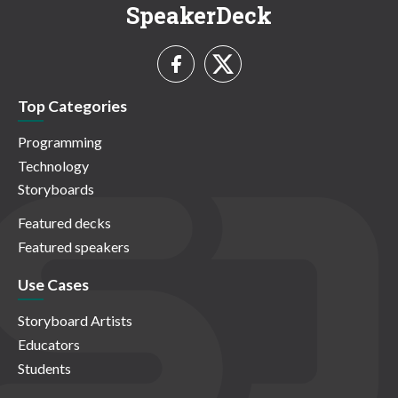
SpeakerDeck
Top Categories
Programming
Technology
Storyboards
Featured decks
Featured speakers
Use Cases
Storyboard Artists
Educators
Students