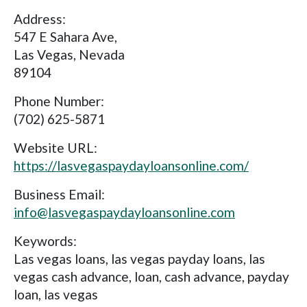
Address:
547 E Sahara Ave,
Las Vegas, Nevada
89104
Phone Number:
(702) 625-5871
Website URL:
https://lasvegaspaydayloansonline.com/
Business Email:
info@lasvegaspaydayloansonline.com
Keywords:
Las vegas loans, las vegas payday loans, las
vegas cash advance, loan, cash advance, payday
loan, las vegas