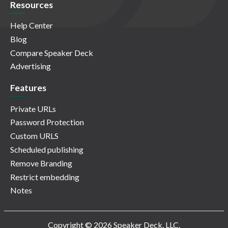
Resources
Help Center
Blog
Compare Speaker Deck
Advertising
Features
Private URLs
Password Protection
Custom URLS
Scheduled publishing
Remove Branding
Restrict embedding
Notes
Copyright © 2026 Speaker Deck, LLC.