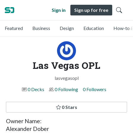
Sign in
Sign up for free
Featured
Business
Design
Education
How-to &
Las Vegas OPL
lasvegasopl
0 Decks
0 Following
0 Followers
0 Stars
Owner Name:
Alexander Dober