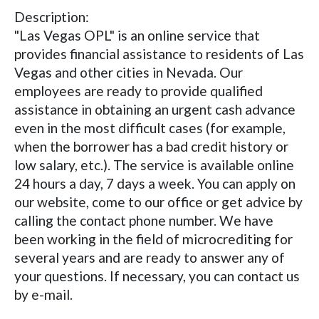
Description:
"Las Vegas OPL" is an online service that
provides financial assistance to residents of Las
Vegas and other cities in Nevada. Our
employees are ready to provide qualified
assistance in obtaining an urgent cash advance
even in the most difficult cases (for example,
when the borrower has a bad credit history or
low salary, etc.). The service is available online
24 hours a day, 7 days a week. You can apply on
our website, come to our office or get advice by
calling the contact phone number. We have
been working in the field of microcrediting for
several years and are ready to answer any of
your questions. If necessary, you can contact us
by e-mail.