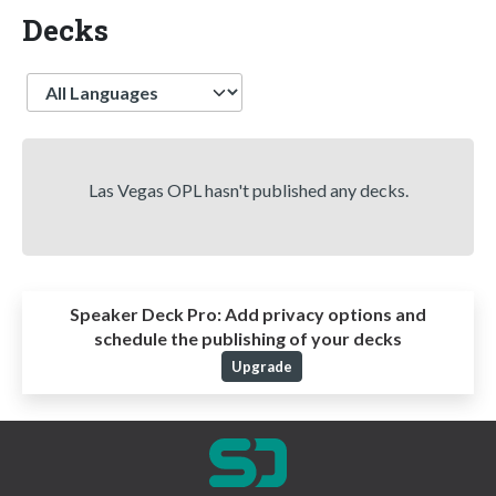
Decks
Language
Las Vegas OPL hasn't published any decks.
Speaker Deck Pro:
Add privacy options and
schedule the publishing of your decks
Upgrade