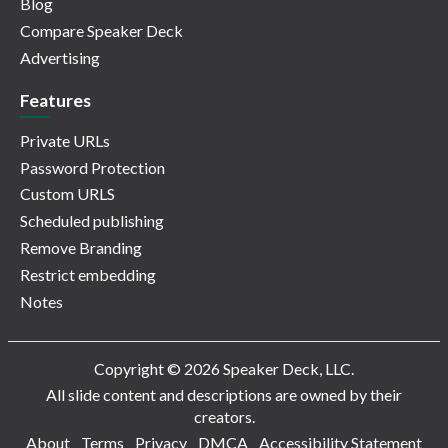
Blog
Compare Speaker Deck
Advertising
Features
Private URLs
Password Protection
Custom URLS
Scheduled publishing
Remove Branding
Restrict embedding
Notes
Copyright © 2026 Speaker Deck, LLC.
All slide content and descriptions are owned by their
creators.
About
Terms
Privacy
DMCA
Accessibility Statement