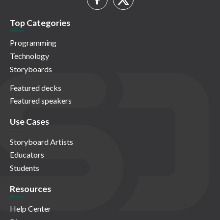
Top Categories
Programming
Technology
Storyboards
Featured decks
Featured speakers
Use Cases
Storyboard Artists
Educators
Students
Resources
Help Center