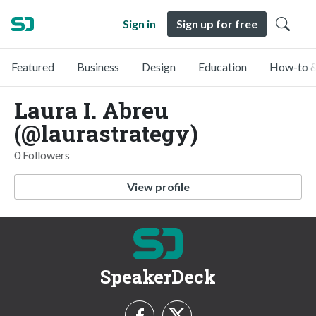
Sign in
Sign up for free
Featured
Business
Design
Education
How-to &
Laura I. Abreu
(@laurastrategy)
0 Followers
View profile
SpeakerDeck