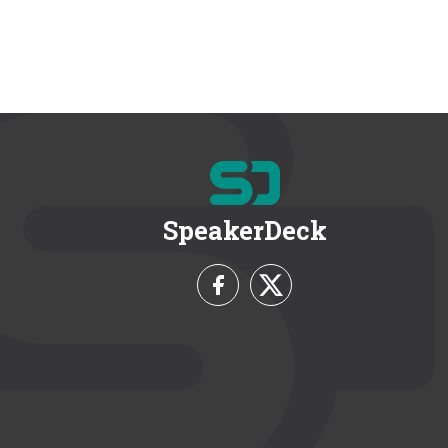
SpeakerDeck