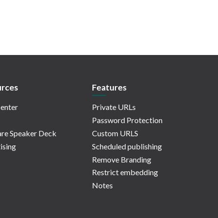
rces
Features
enter
Private URLs
Password Protection
re Speaker Deck
Custom URLS
ising
Scheduled publishing
Remove Branding
Restrict embedding
Notes