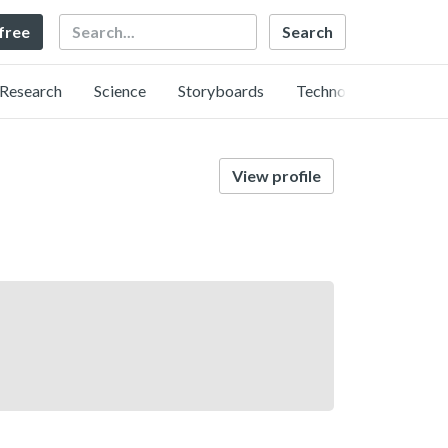
Search
 free
Research
Science
Storyboards
Technology
View profile