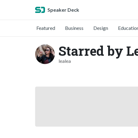
Speaker Deck
Featured
Business
Design
Educatio
Starred by L
lealea