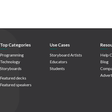
Top Categories
Use Cases
Resou
Programming
Storyboard Artists
Help C
Technology
Educators
Blog
Storyboards
Students
Compa
Advert
Featured decks
Featured speakers