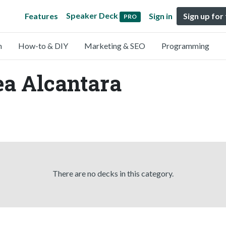
Speaker Deck
Features
Sign in
Sign up for
PRO
n
How-to & DIY
Marketing & SEO
Programming
ea Alcantara
There are no decks in this category.