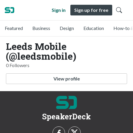
Sign in
Sign up for free
Featured
Business
Design
Education
How-to &
Leeds Mobile
(@leedsmobile)
0 Followers
View profile
SpeakerDeck