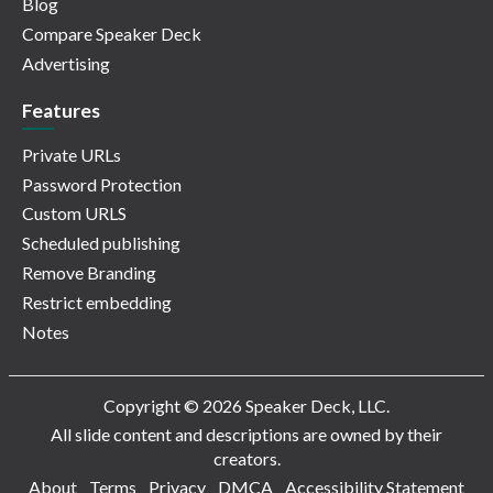
Blog
Compare Speaker Deck
Advertising
Features
Private URLs
Password Protection
Custom URLS
Scheduled publishing
Remove Branding
Restrict embedding
Notes
Copyright © 2026 Speaker Deck, LLC.
All slide content and descriptions are owned by their
creators.
About
Terms
Privacy
DMCA
Accessibility Statement