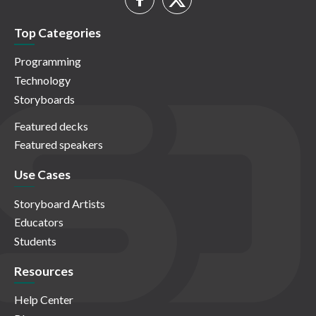
Top Categories
Programming
Technology
Storyboards
Featured decks
Featured speakers
Use Cases
Storyboard Artists
Educators
Students
Resources
Help Center