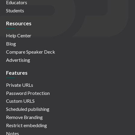
Educators
Students
Resources
Help Center
Blog
Compare Speaker Deck
Advertising
Features
Private URLs
Password Protection
Custom URLS
Scheduled publishing
Remove Branding
Restrict embedding
Notes