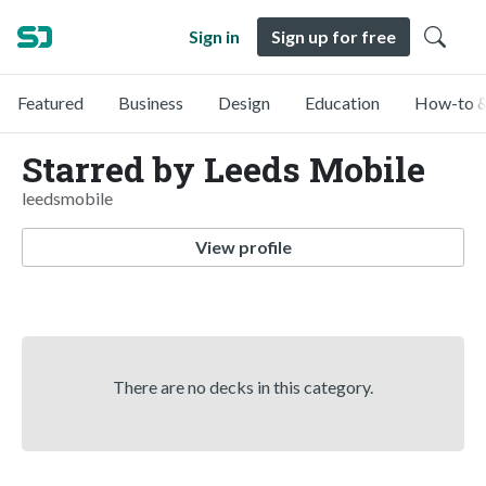
Sign in
Sign up for free
Featured
Business
Design
Education
How-to &
Starred by Leeds Mobile
leedsmobile
View profile
There are no decks in this category.