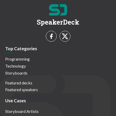
SpeakerDeck
Top Categories
Programming
Technology
Storyboards
Featured decks
Featured speakers
Use Cases
Storyboard Artists