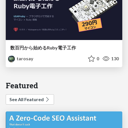
数百円から始めるRuby電子工作
tarosay
0
130
Featured
See All Featured