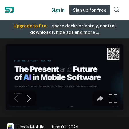
Sign in
Sign up for free
Upgrade to Pro
— share decks privately, control
downloads, hide ads and more …
Leeds Mobile
June 01, 2026