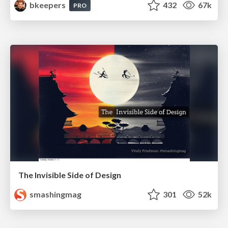
bkeepers
432
67k
PRO
The Invisible Side of Design
smashingmag
301
52k