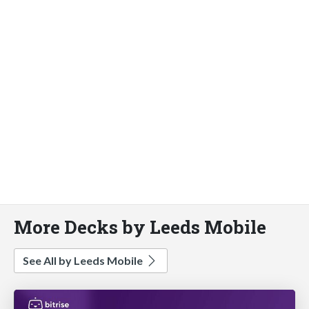
More Decks by Leeds Mobile
See All by Leeds Mobile