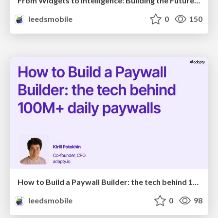
From Widgets to Intelligence: Building the Future of UI with GenUI in Flutter
leedsmobile
0
150
How to Build a Paywall Builder: the tech behind 100M+ daily paywalls
leedsmobile
0
98