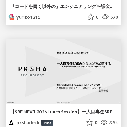
『コードを書く以外の』エンジニアリング〜課金基盤移行プロジェクト推進のためのTips4選
yuriko1211
0
570
【SRE NEXT 2026 Lunch Session】一人目専任SREの立ち上げを加速する ― AIと進めたオンボーディングで2分を0.04秒にした話
pkshadeck
0
3.5k
PRO