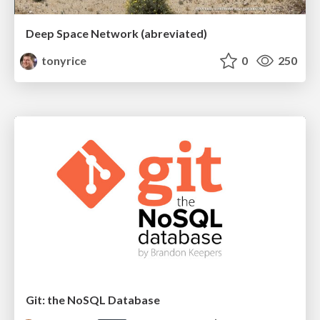
Deep Space Network (abreviated)
tonyrice
0
250
Git: the NoSQL Database