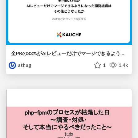
全PRの83%がAIレビューだけでマージできるようになった開発組織はその後どうなったか
athug
1
1.4k