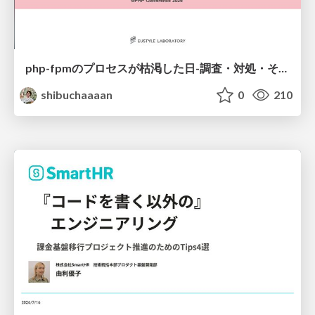
php-fpmのプロセスが枯渇した日-調査・対処・そして本当にやるべきだったこと-
shibuchaaaan
0
210