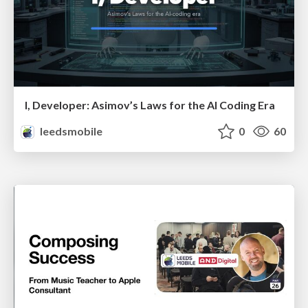
I, Developer: Asimov’s Laws for the AI Coding Era
leedsmobile
0
60