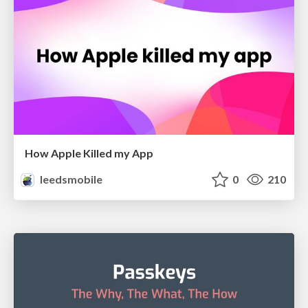
How Apple Killed my App
leedsmobile
0
210