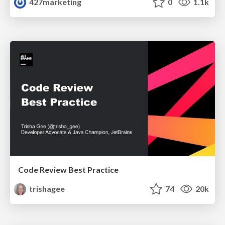
427marketing
0
1.1k
Code Review Best Practice
trishagee
74
20k