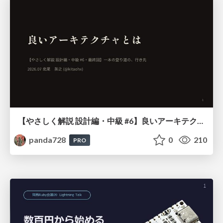
【やさしく解説 設計編・中級 #6】良いアーキテクチャとは ～ 一本の登り道の、行き先 ～
panda728
0
210
PRO