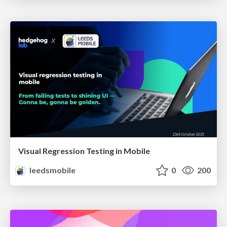
Visual Regression Testing in Mobile
leedsmobile
0
200