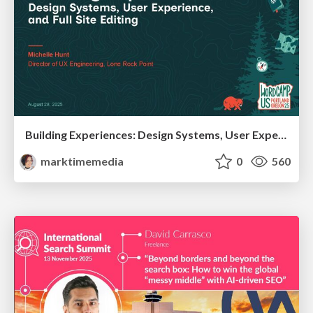
Building Experiences: Design Systems, User Experience, and Full Site Editing
marktimemedia
0
560