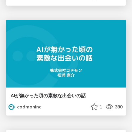
AIが無かった頃の素敵な出会いの話
codmoninc
1
380