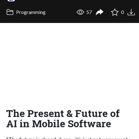
Programming
57
0
The Present & Future of
AI in Mobile Software