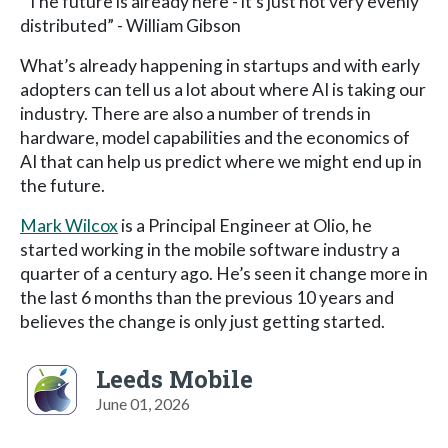
“The future is already here - it’s just not very evenly
distributed” - William Gibson
What’s already happening in startups and with early
adopters can tell us a lot about where AI is taking our
industry. There are also a number of trends in
hardware, model capabilities and the economics of
AI that can help us predict where we might end up in
the future.
Mark Wilcox
is a Principal Engineer at Olio, he
started working in the mobile software industry a
quarter of a century ago. He’s seen it change more in
the last 6 months than the previous 10 years and
believes the change is only just getting started.
Leeds Mobile
June 01, 2026