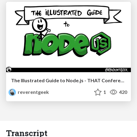
The Illustrated Guide to Node.js - THAT Conference 2024
reverentgeek
1
420
Transcript