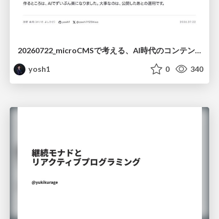
20260722_microCMSで考える、AI時代のコンテンツ運用設計
yosh1
0
340