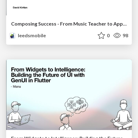
Composing Success - From Music Teacher to Apple Consultant
leedsmobile
0
98