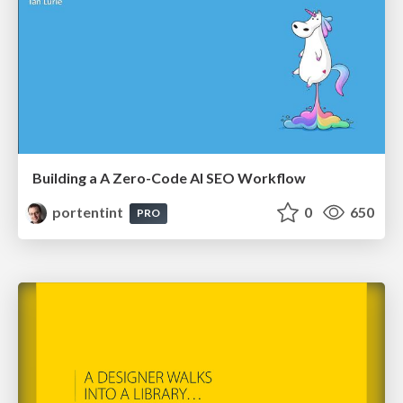
Building a A Zero-Code AI SEO Workflow
portentint
0
650
PRO