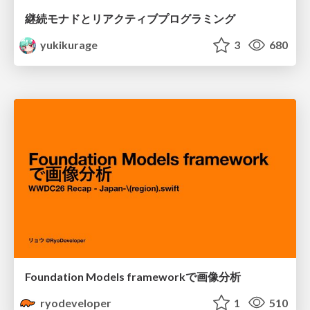
継続モナドとリアクティブプログラミング
yukikurage
3
680
Foundation Models frameworkで画像分析
ryodeveloper
1
510