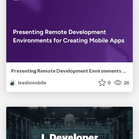
Presenting Remote Development Environments for Creating Mobile Apps
leedsmobile
0
26