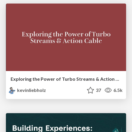
Exploring the Power of Turbo Streams & Action Cable | RailsConf2023
kevinliebholz
37
6.5k