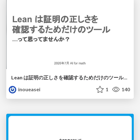
Lean は証明の正しさを確認するためだけのツールって思ってませんか？
inoueasei
1
140