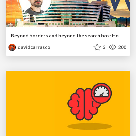
Beyond borders and beyond the search box: How to win the global "messy middle" with AI-driven SEO
davidcarrasco
3
200