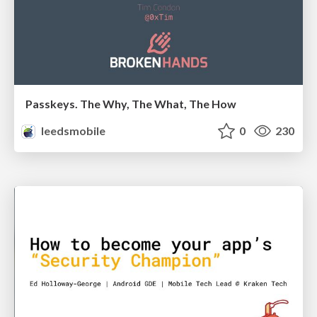
Passkeys. The Why, The What, The How
leedsmobile
0
230