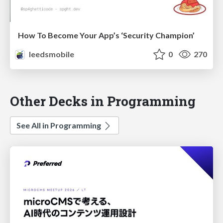
How To Become Your App’s ‘Security Champion’
leedsmobile
0
270
Other Decks in Programming
See All in Programming