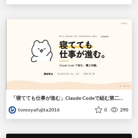
「寝てても仕事が進む」Claude Codeで組む第二の脳
tomoyafujita2016
0
290