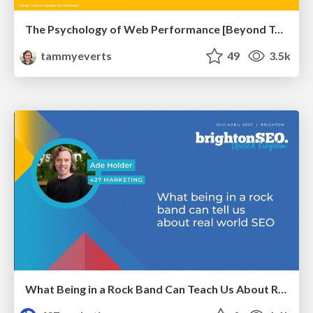
The Psychology of Web Performance [Beyond Tellerrand 2023]
tammyeverts
49
3.5k
What Being in a Rock Band Can Teach Us About Real World SEO