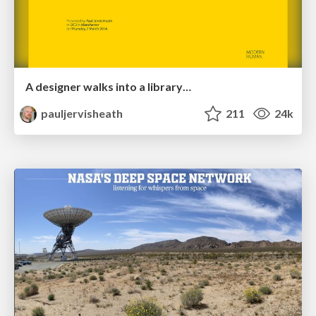
A designer walks into a library…
pauljervisheath
211
24k