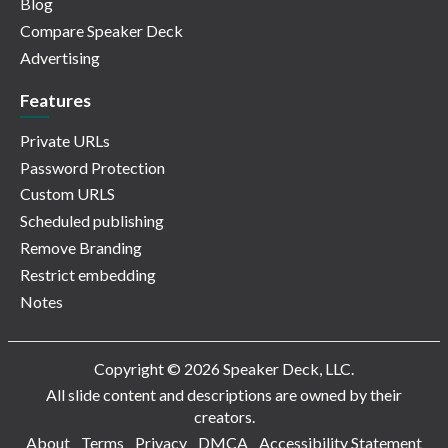
Blog
Compare Speaker Deck
Advertising
Features
Private URLs
Password Protection
Custom URLS
Scheduled publishing
Remove Branding
Restrict embedding
Notes
Copyright © 2026 Speaker Deck, LLC.
All slide content and descriptions are owned by their
creators.
About
Terms
Privacy
DMCA
Accessibility Statement