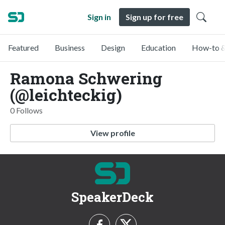
Sign in
Sign up for free
Featured
Business
Design
Education
How-to &
Ramona Schwering
(@leichteckig)
0 Follows
View profile
SpeakerDeck