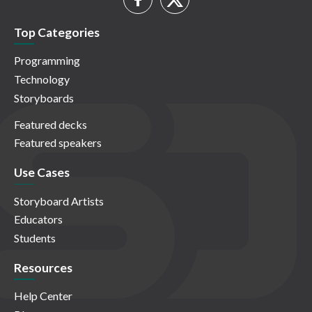
Top Categories
Programming
Technology
Storyboards
Featured decks
Featured speakers
Use Cases
Storyboard Artists
Educators
Students
Resources
Help Center