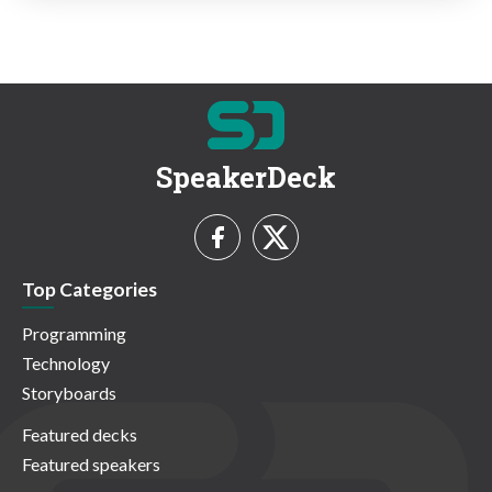
SpeakerDeck
Top Categories
Programming
Technology
Storyboards
Featured decks
Featured speakers