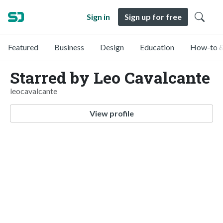
Sign in
Sign up for free
Featured
Business
Design
Education
How-to &
Starred by Leo Cavalcante
leocavalcante
View profile