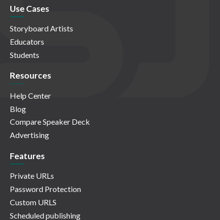
Use Cases
Storyboard Artists
Educators
Students
Resources
Help Center
Blog
Compare Speaker Deck
Advertising
Features
Private URLs
Password Protection
Custom URLS
Scheduled publishing