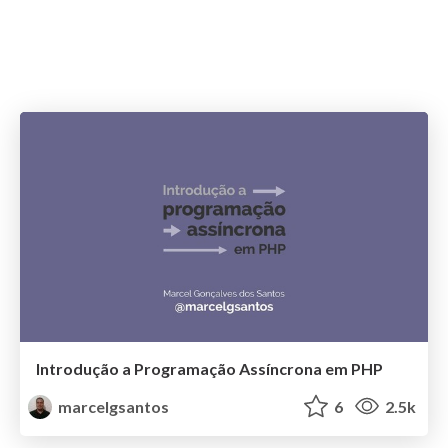
Introdução a Programação Assíncrona em PHP
marcelgsantos
6
2.5k