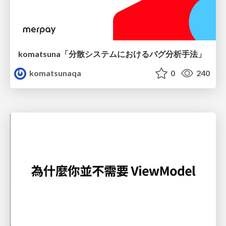
komatsuna「分散システムにおけるバグ分析手法」
komatsunaqa
0
240