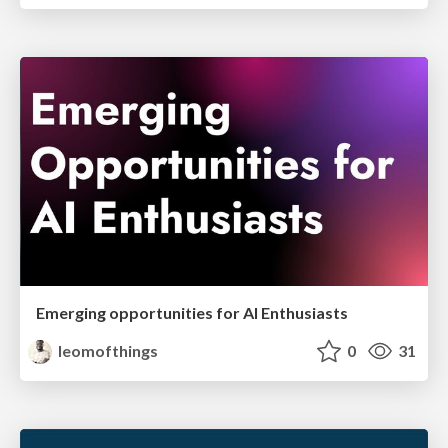
Emerging opportunities for AI Enthusiasts
leomofthings
0
31