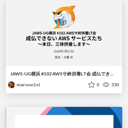
JAWS-UG横浜 #102 AWSサ終供養LT会 成仏できない AWS サービスたち 〜本日、三体供養します〜
maroon1st
0
330