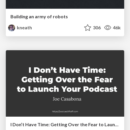
Building an army of robots
kneath
306
46k
I Don’t Have Time: Getting Over the Fear to Launch Your Podcast