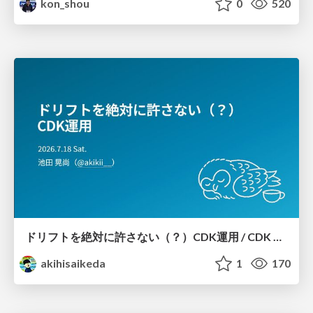
kon_shou
0
520
ドリフトを絶対に許さない（？）CDK運用 / CDK Ops with Zero Tolerance for Drifts (?)
akihisaikeda
1
170