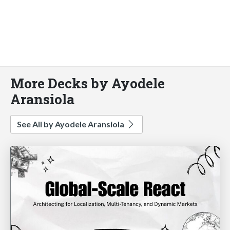
More Decks by Ayodele
Aransiola
See All by Ayodele Aransiola