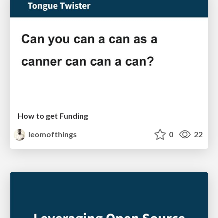
How to get Funding
leomofthings
0
22