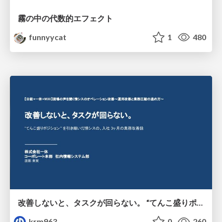
霧の中の代数的エフェクト
funnyycat
1
480
改善しないと、タスクが回らない。 “てんこ盛りポジション” を引き継いだ情シスの、入社3ヶ月の業務改善録
krm963
0
260