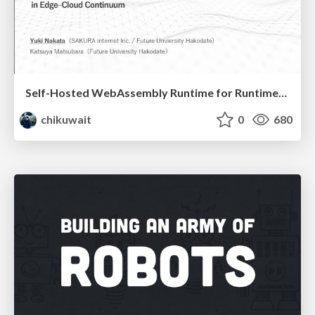
Self-Hosted WebAssembly Runtime for Runtime-Neutral Checkpoint/Restore in Edge–Cloud Continuum
chikuwait
0
680