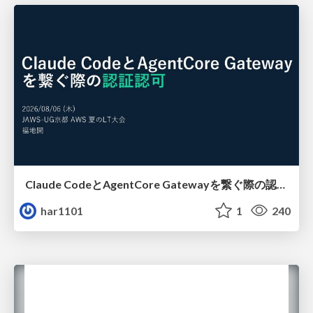
Claude CodeとAgentCore Gatewayを繋ぐ際の認証認可 / Authentication and authorization when connecting Claude Code with AgentCore Gateway
har1101
1
240