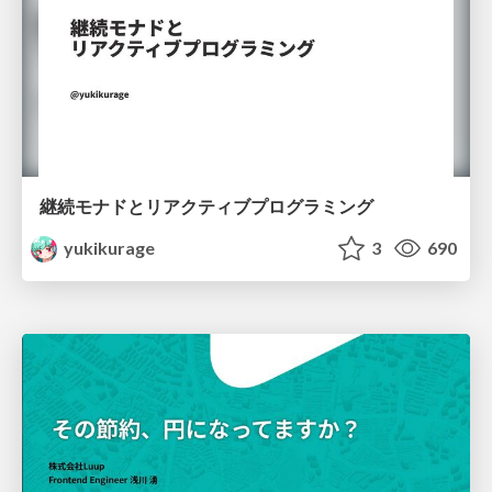
継続モナドとリアクティブプログラミング
yukikurage
3
690