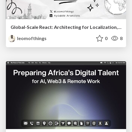
Global-Scale React: Architecting for Localization, Multi-Tenancy, and Dynamic Markets
leomofthings
0
8