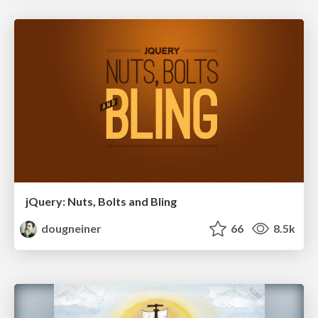
jQuery: Nuts, Bolts and Bling
dougneiner
66
8.5k