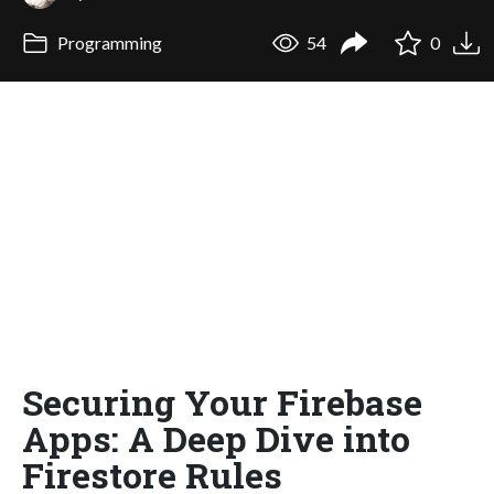
Programming
54
0
Securing Your Firebase
Apps: A Deep Dive into
Firestore Rules