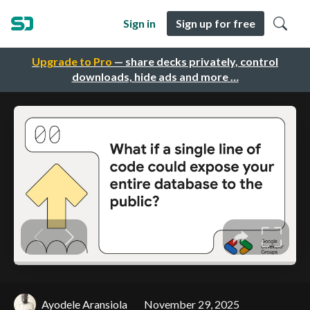
Sign in
Sign up for free
Upgrade to Pro
— share decks privately, control
downloads, hide ads and more …
Ayodele Aransiola
November 29, 2025