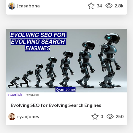
jcasabona
34
2.8k
Evolving SEO for Evolving Search Engines
ryanjones
0
250