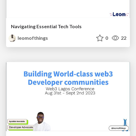
Navigating Essential Tech Tools
leomofthings
0
22