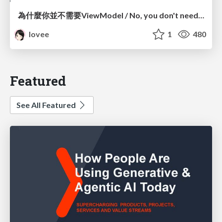
為什麼你並不需要ViewModel / No, you don't need a ViewModel
lovee
1
480
Featured
See All Featured