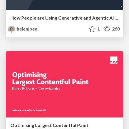
How People are Using Generative and Agentic AI to Supercharge Their Products, Projects, Services and Value Streams Today
helenjbeal
1
260
Optimising Largest Contentful Paint