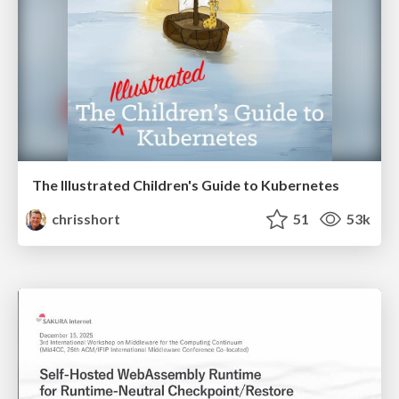
The Illustrated Children's Guide to Kubernetes
chrisshort
51
53k