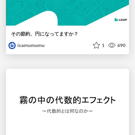
その節約、円になってますか？
isamumumu
1
690