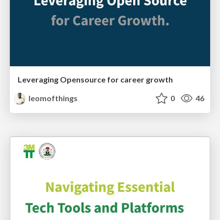
Leveraging Opensource for career growth
leomofthings
0
46