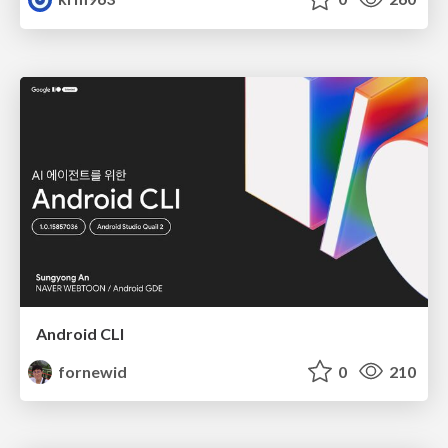
Android CLI
fornewid
0
210