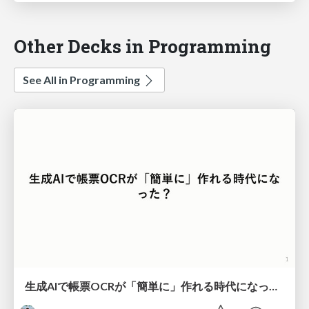
Other Decks in Programming
See All in Programming
生成AIで帳票OCRが「簡単に」作れる時代になった？