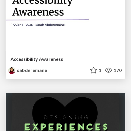
Accessibility Awareness
sabderemane
1
170