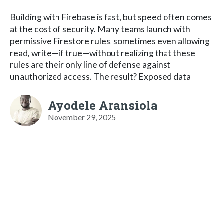
Building with Firebase is fast, but speed often comes
at the cost of security. Many teams launch with
permissive Firestore rules, sometimes even allowing
read, write—if true—without realizing that these
rules are their only line of defense against
unauthorized access. The result? Exposed data
Ayodele Aransiola
November 29, 2025