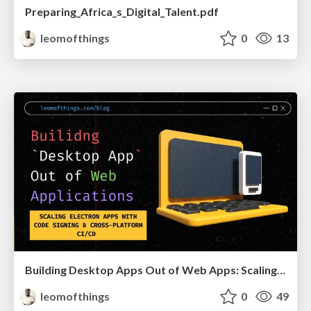
Preparing_Africa_s_Digital_Talent.pdf
leomofthings
0
13
Building Desktop Apps Out of Web Apps: Scaling Electron With Code Signing & CI/CD
leomofthings
0
49