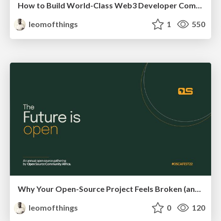
How to Build World-Class Web3 Developer Communities
leomofthings
1
550
Why Your Open-Source Project Feels Broken (and How to Fix It)
leomofthings
0
120