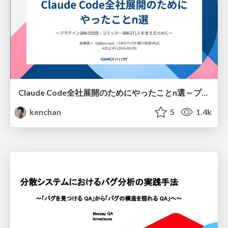
Claude Code全社展開のためにやったことn選～プラグイン302個・コミッター271人を支えるために～
kenchan
5
1.4k