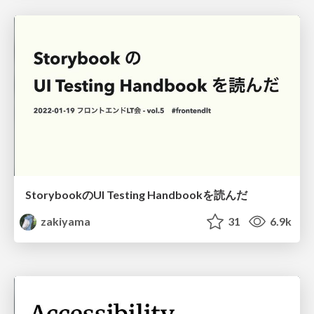
StorybookのUI Testing Handbookを読んだ
zakiyama
31
6.9k