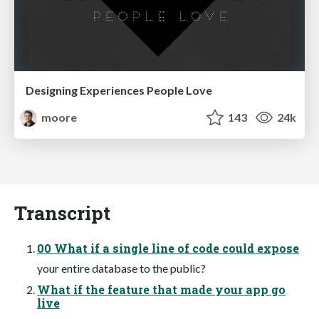
Designing Experiences People Love
moore
143
24k
Transcript
00 What if a single line of code could expose
your entire database to the public?
What if the feature that made your app go
live