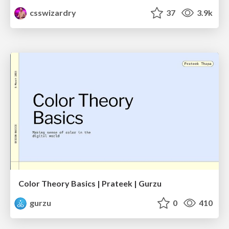
csswizardry
37
3.9k
Color Theory Basics | Prateek | Gurzu
gurzu
0
410