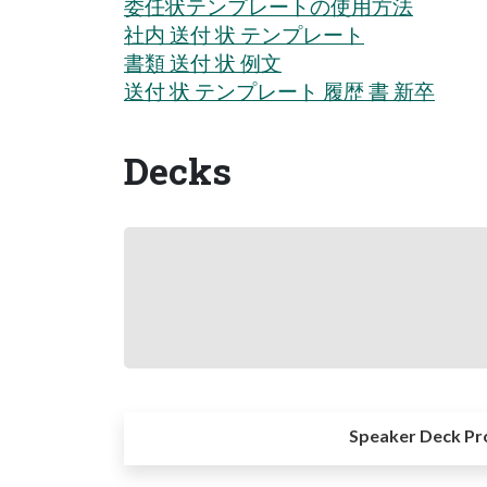
委任状テンプレートの使用方法
社内 送付 状 テンプレート
書類 送付 状 例文
送付 状 テンプレート 履歴 書 新卒
Decks
Speaker Deck Pr