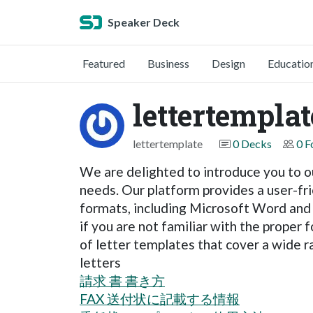
Speaker Deck
Featured
Business
Design
Educatio
lettertemplat
lettertemplate
0 Decks
0 F
We are delighted to introduce you to ou
needs. Our platform provides a user-fr
formats, including Microsoft Word and P
if you are not familiar with the prope
of letter templates that cover a wide r
letters
請求 書 書き方
FAX 送付状に記載する情報