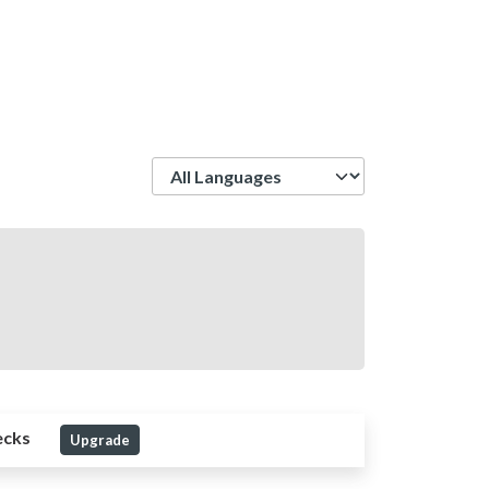
Language
ecks
Upgrade