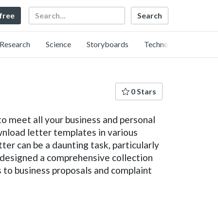
Search
 free
Research
Science
Storyboards
Technology
0 Stars
to meet all your business and personal
nload letter templates in various
er can be a daunting task, particularly
e designed a comprehensive collection
rs to business proposals and complaint