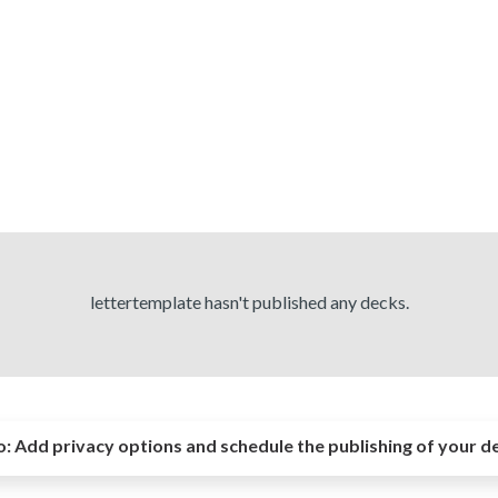
lettertemplate hasn't published any decks.
o:
Add privacy options and schedule the publishing of your d