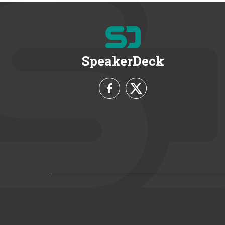
SpeakerDeck