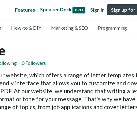
Speaker Deck
Features
Sign in
Sign up for
PRO
n
How-to & DIY
Marketing & SEO
Programming
e
ollowing
0 Followers
r website, which offers a range of letter templates 
iendly interface that allows you to customize and dow
DF. At our website, we understand that writing a lett
r format or tone for your message. That's why we hav
ange of topics, from job applications and cover lette