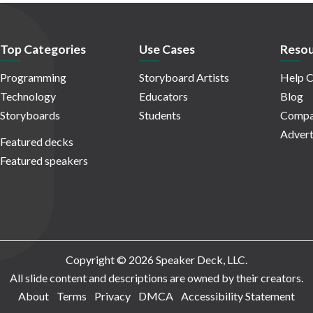
Top Categories
Use Cases
Resou
Programming
Storyboard Artists
Help C
Technology
Educators
Blog
Storyboards
Students
Compa
Advert
Featured decks
Featured speakers
Copyright © 2026 Speaker Deck, LLC.
All slide content and descriptions are owned by their creators.
About
Terms
Privacy
DMCA
Accessibility Statement