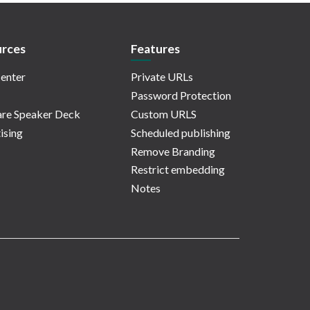
rces
Features
enter
Private URLs
Password Protection
re Speaker Deck
Custom URLS
ising
Scheduled publishing
Remove Branding
Restrict embedding
Notes