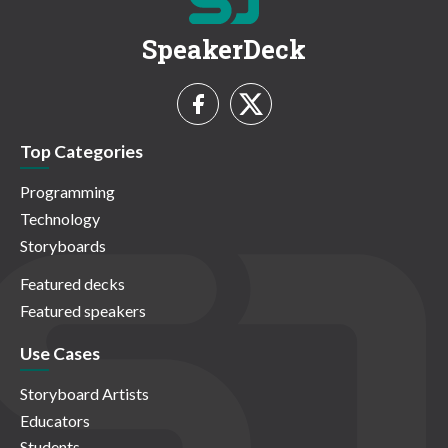
SpeakerDeck
Top Categories
Programming
Technology
Storyboards
Featured decks
Featured speakers
Use Cases
Storyboard Artists
Educators
Students