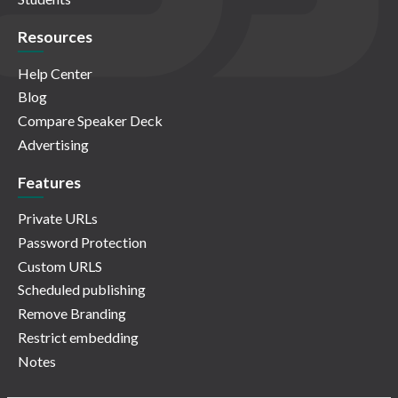
Resources
Help Center
Blog
Compare Speaker Deck
Advertising
Features
Private URLs
Password Protection
Custom URLS
Scheduled publishing
Remove Branding
Restrict embedding
Notes