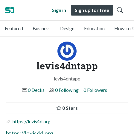
Sign in
Sign up for free
Featured
Business
Design
Education
How-to &
levis4dntapp
levis4dntapp
0 Decks
0 Following
0 Followers
0 Stars
https://levis4d.org
https://levis4d.org