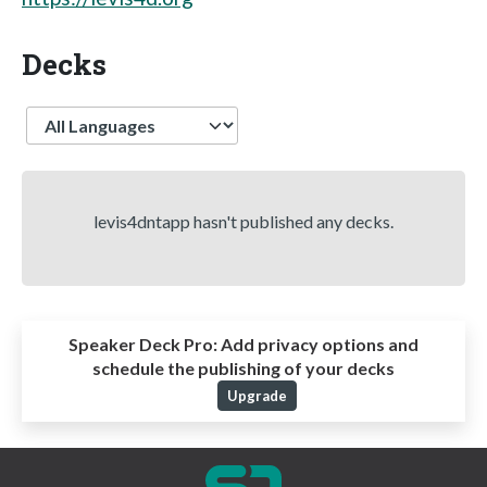
Decks
Language
levis4dntapp hasn't published any decks.
Speaker Deck Pro:
Add privacy options and
schedule the publishing of your decks
Upgrade