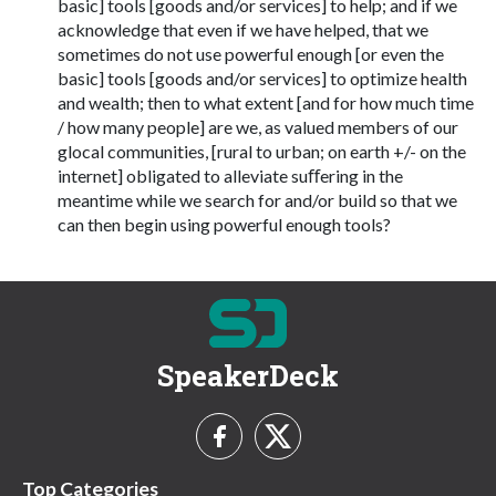
basic] tools [goods and/or services] to help; and if we
acknowledge that even if we have helped, that we
sometimes do not use powerful enough [or even the
basic] tools [goods and/or services] to optimize health
and wealth; then to what extent [and for how much time
/ how many people] are we, as valued members of our
glocal communities, [rural to urban; on earth +/- on the
internet] obligated to alleviate suﬀering in the
meantime while we search for and/or build so that we
can then begin using powerful enough tools?
SpeakerDeck
Top Categories