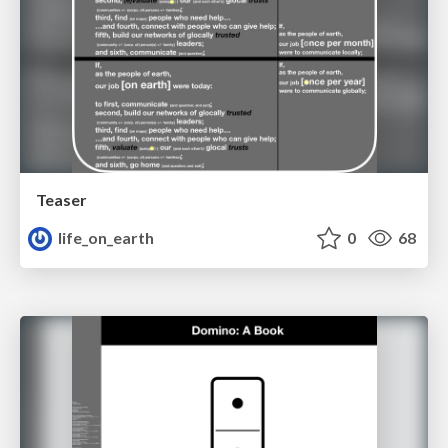
Teaser
life_on_earth
0
68