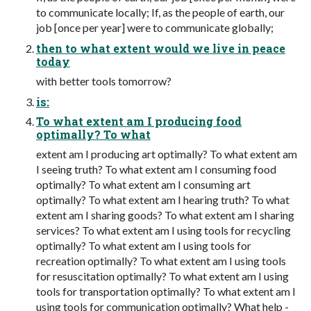
to communicate locally; If, as the people of earth, our
job [once per year] were to communicate globally;
then to what extent would we live in peace
today
with better tools tomorrow?
is:
To what extent am I producing food
optimally? To what
extent am I producing art optimally? To what extent am
I seeing truth? To what extent am I consuming food
optimally? To what extent am I consuming art
optimally? To what extent am I hearing truth? To what
extent am I sharing goods? To what extent am I sharing
services? To what extent am I using tools for recycling
optimally? To what extent am I using tools for
recreation optimally? To what extent am I using tools
for resuscitation optimally? To what extent am I using
tools for transportation optimally? To what extent am I
using tools for communication optimally? What help -