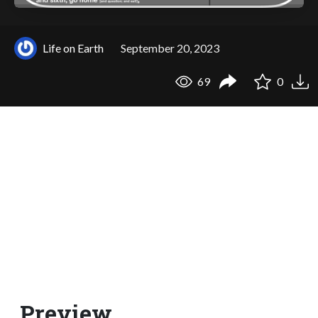
Life on Earth
September 20, 2023
69
0
Preview