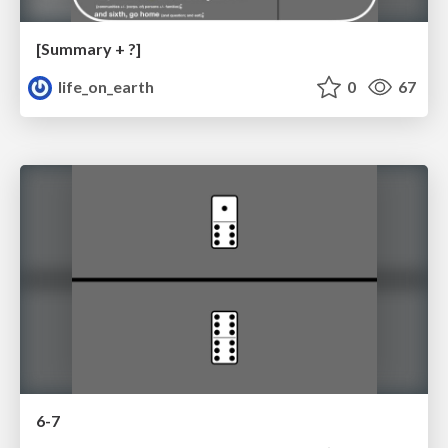
[Summary + ?]
life_on_earth
0
67
6-7