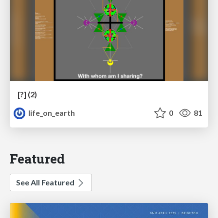
[?] (2)
life_on_earth
0
81
Featured
See All Featured