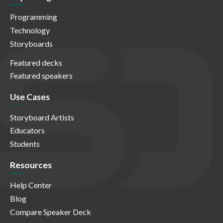
Programming
Technology
Storyboards
Featured decks
Featured speakers
Use Cases
Storyboard Artists
Educators
Students
Resources
Help Center
Blog
Compare Speaker Deck