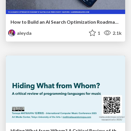
How to Build an AI Search Optimization Roadmap - Criteria and Steps to Take #SEOIRL
aleyda
1
2.1k
Hiding What from Whom? A Critical Review of the History of Programming languages for Music