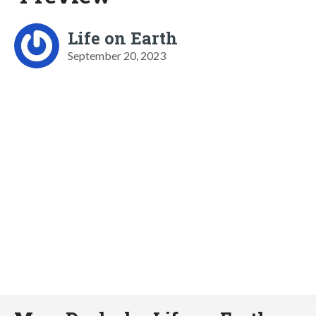
Life on Earth
September 20, 2023