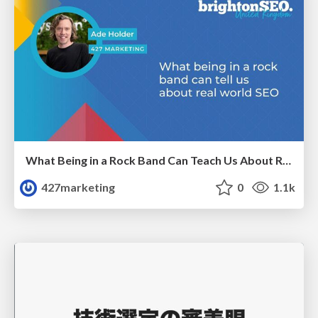
What Being in a Rock Band Can Teach Us About Real World SEO
427marketing
0
1.1k