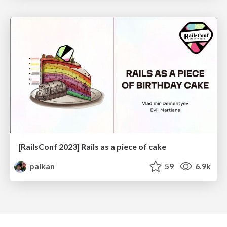
[RailsConf 2023] Rails as a piece of cake
palkan
59
6.9k