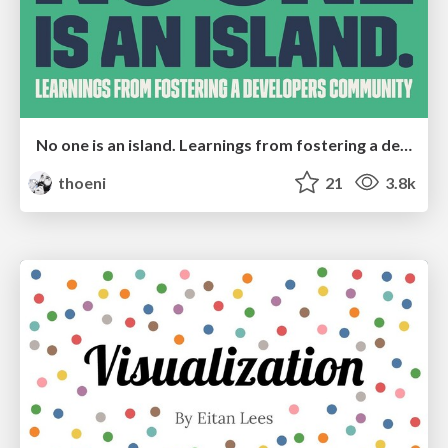
No one is an island. Learnings from fostering a developers community.
thoeni
21
3.8k