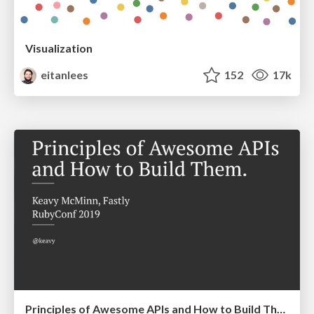
Visualization
eitanlees
152
17k
Principles of Awesome APIs and How to Build Them.