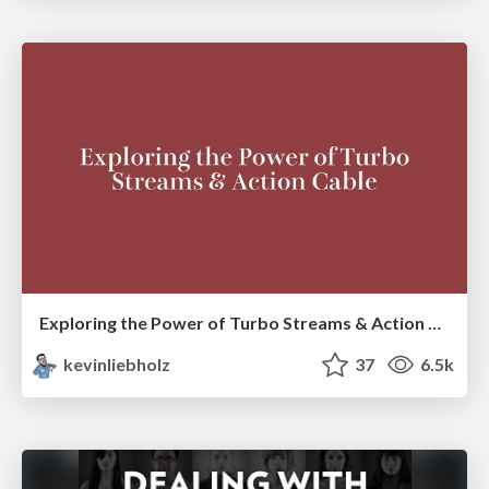
Exploring the Power of Turbo Streams & Action Cable | RailsConf2023
kevinliebholz
37
6.5k