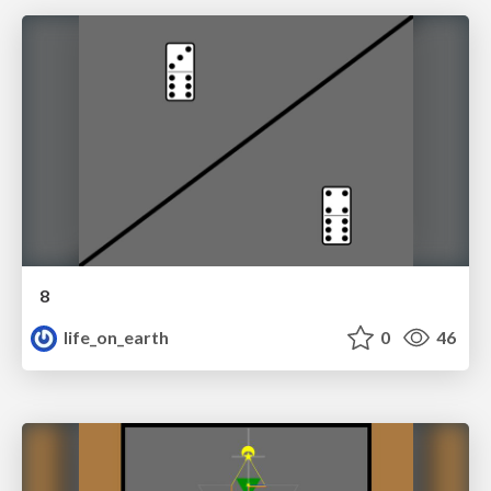
8
life_on_earth
0
46