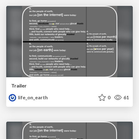
Trailer
life_on_earth
0
61