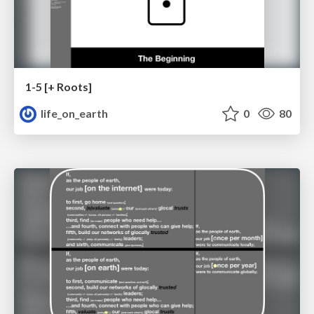
1-5 [+ Roots]
life_on_earth
0
80