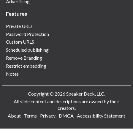
Advertising
Features
Private URLs
Password Protection
Custom URLS
Scheduled publishing
Remove Branding
Restrict embedding
Notes
Copyright © 2026 Speaker Deck, LLC.
All slide content and descriptions are owned by their
creators.
About
Terms
Privacy
DMCA
Accessibility Statement