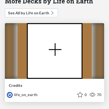
More Decks by Life on Earth
See All by Life on Earth
Credits
life_on_earth
0
70