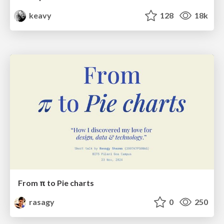
keavy
128
18k
From π to Pie charts
rasagy
0
250