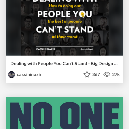
Dealing with People You Can't Stand - Big Design 2015
cassininazir
367
27k