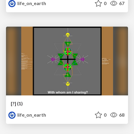
life_on_earth
0
67
[?] (1)
life_on_earth
0
68