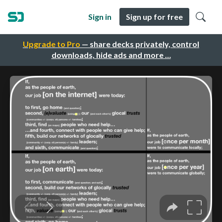
Sign in
Sign up for free
Upgrade to Pro
— share decks privately, control
downloads, hide ads and more …