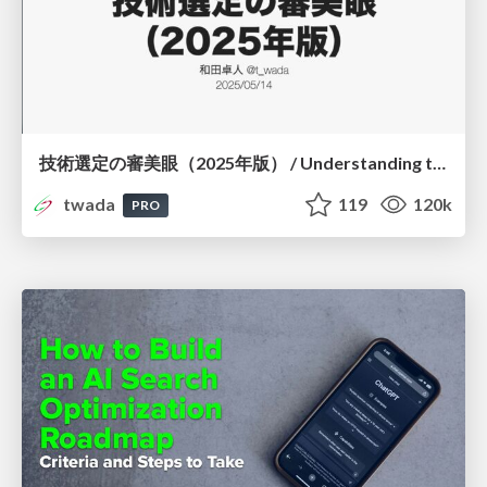
技術選定の審美眼（2025年版） / Understanding the Spiral of Technologies 2025 edition
twada
119
120k
PRO