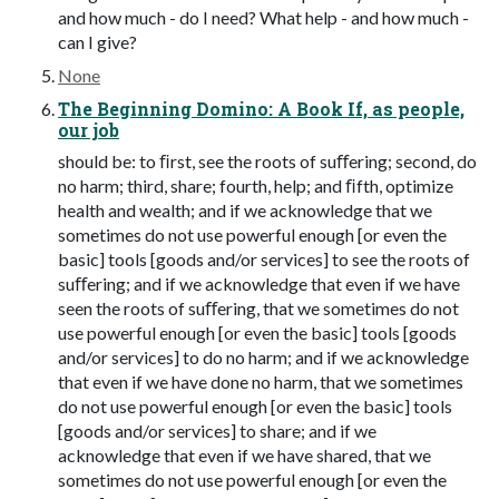
and how much - do I need? What help - and how much -
can I give?
None
The Beginning Domino: A Book If, as people,
our job
should be: to ﬁrst, see the roots of suﬀering; second, do
no harm; third, share; fourth, help; and ﬁfth, optimize
health and wealth; and if we acknowledge that we
sometimes do not use powerful enough [or even the
basic] tools [goods and/or services] to see the roots of
suﬀering; and if we acknowledge that even if we have
seen the roots of suﬀering, that we sometimes do not
use powerful enough [or even the basic] tools [goods
and/or services] to do no harm; and if we acknowledge
that even if we have done no harm, that we sometimes
do not use powerful enough [or even the basic] tools
[goods and/or services] to share; and if we
acknowledge that even if we have shared, that we
sometimes do not use powerful enough [or even the