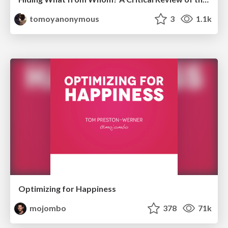
tomoyanonymous
3
1.1k
Optimizing for Happiness
mojombo
378
71k