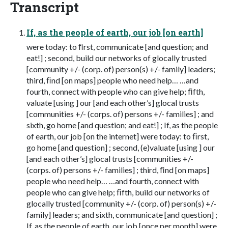
Transcript
If, as the people of earth, our job [on earth]
were today: to ﬁrst, communicate [and question; and
eat!] ; second, build our networks of glocally trusted
[community +/- (corp. of) person(s) +/- family] leaders;
third, ﬁnd [on maps] people who need help… …and
fourth, connect with people who can give help; ﬁfth,
valuate [using ] our [and each other’s] glocal trusts
[communities +/- (corps. of) persons +/- families] ; and
sixth, go home [and question; and eat!] ; If, as the people
of earth, our job [on the internet] were today: to ﬁrst,
go home [and question] ; second, (e)valuate [using ] our
[and each other’s] glocal trusts [communities +/-
(corps. of) persons +/- families] ; third, ﬁnd [on maps]
people who need help… …and fourth, connect with
people who can give help; ﬁfth, build our networks of
glocally trusted [community +/- (corp. of) person(s) +/-
family] leaders; and sixth, communicate [and question] ;
If, as the people of earth, our job [once per month] were