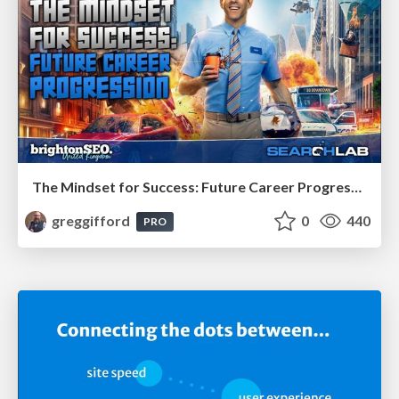
The Mindset for Success: Future Career Progression
greggifford
0
440
PRO