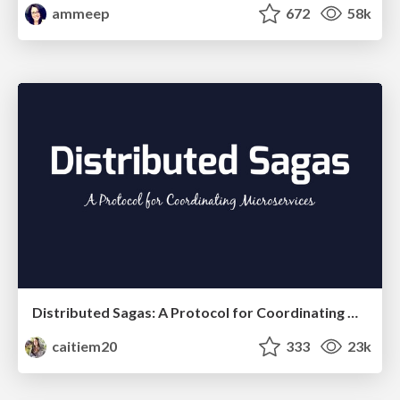
ammeep
672
58k
Distributed Sagas: A Protocol for Coordinating Microservices
caitiem20
333
23k