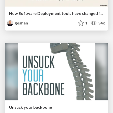
How Software Deployment tools have changed in the past 20 years
geshan
1
34k
Unsuck your backbone