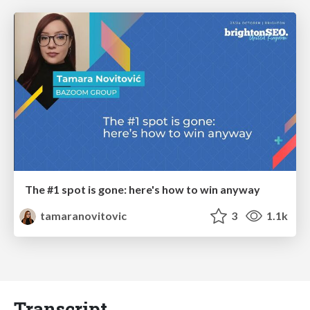
The #1 spot is gone: here's how to win anyway
tamaranovitovic
3
1.1k
Transcript