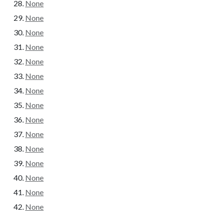
None
None
None
None
None
None
None
None
None
None
None
None
None
None
None