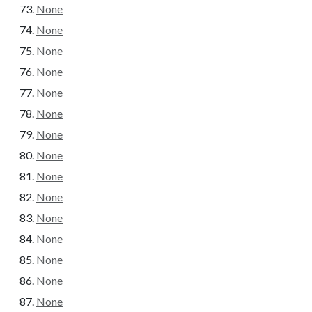
None
None
None
None
None
None
None
None
None
None
None
None
None
None
None