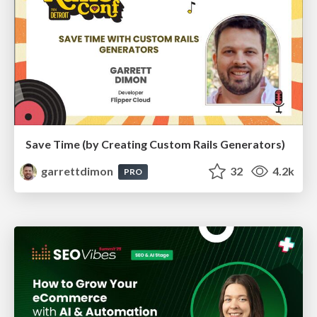
Save Time (by Creating Custom Rails Generators)
garrettdimon
32
4.2k
PRO