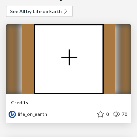
See All by Life on Earth
Credits
life_on_earth
0
70