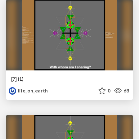
[?] (1)
life_on_earth
0
68