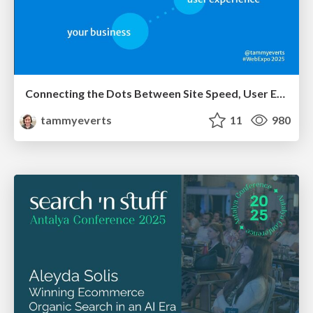
Connecting the Dots Between Site Speed, User Experience & Your Business [WebExpo 2025]
tammyeverts
11
980