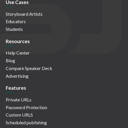
Use Cases
Storyboard Artists
Educators
Students
Resources
Help Center
Blog
Compare Speaker Deck
Advertising
Features
Private URLs
Password Protection
Custom URLS
Scheduled publishing