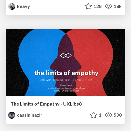
keavy
128
18k
The Limits of Empathy - UXLibs8
cassininazir
1
590