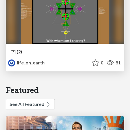
[?] (2)
life_on_earth
0
81
Featured
See All Featured