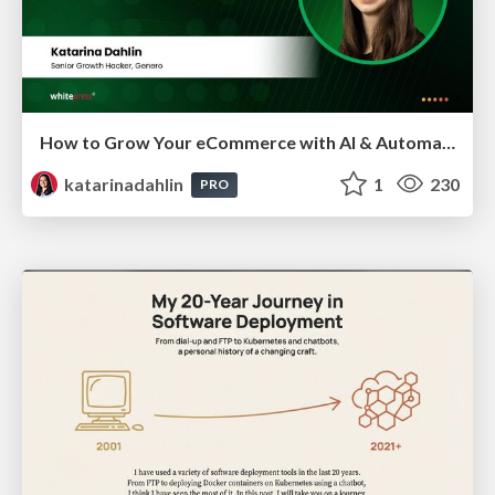
How to Grow Your eCommerce with AI & Automation
katarinadahlin
1
230
PRO