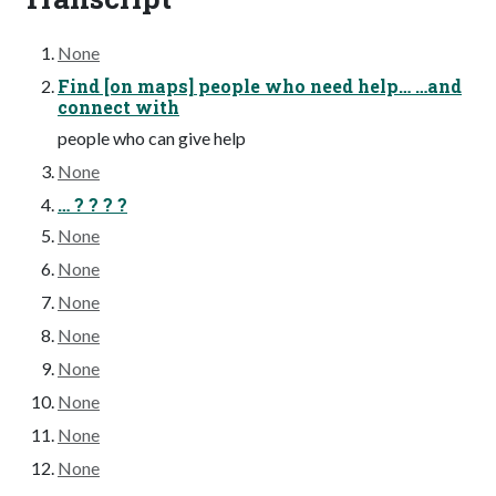
None
Find [on maps] people who need help… …and
connect with
people who can give help
None
… ? ? ? ?
None
None
None
None
None
None
None
None