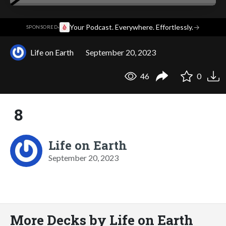
·
Your Podcast. Everywhere. Effortlessly.
→
SPONSORED
Life on Earth
September 20, 2023
46
0
8
Life on Earth
September 20, 2023
More Decks by Life on Earth