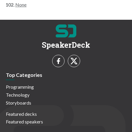
None
SpeakerDeck
Top Categories
Programming
Technology
Storyboards
Featured decks
Featured speakers