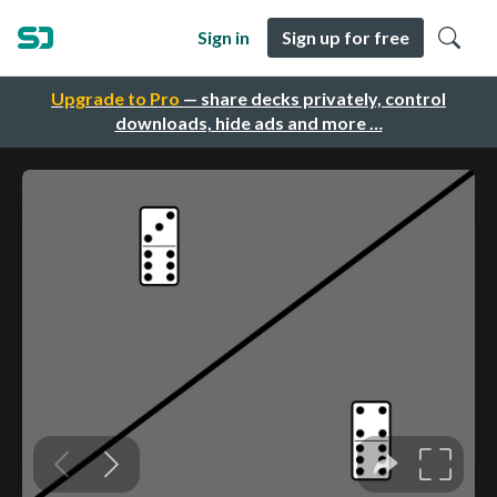
Sign in
Sign up for free
Upgrade to Pro
— share decks privately, control
downloads, hide ads and more …