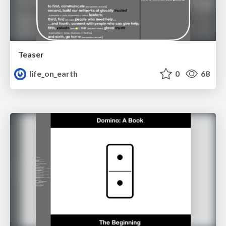
Teaser
life_on_earth
0
68