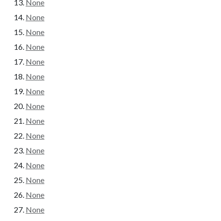
None
None
None
None
None
None
None
None
None
None
None
None
None
None
None