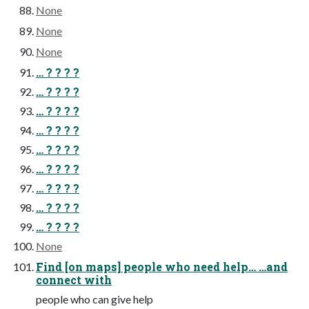
None
None
None
… ? ? ? ?
… ? ? ? ?
… ? ? ? ?
… ? ? ? ?
… ? ? ? ?
… ? ? ? ?
… ? ? ? ?
… ? ? ? ?
… ? ? ? ?
None
Find [on maps] people who need help… …and
connect with
people who can give help