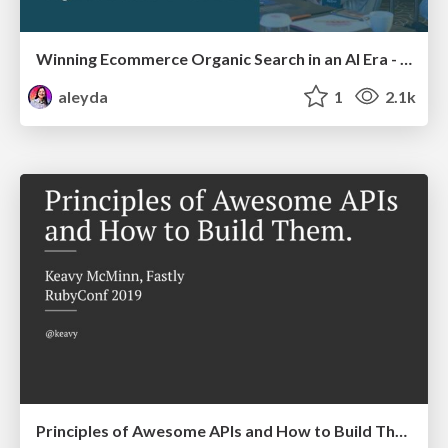
Winning Ecommerce Organic Search in an AI Era - #searchnstuff2025
aleyda
1
2.1k
Principles of Awesome APIs and How to Build Them.