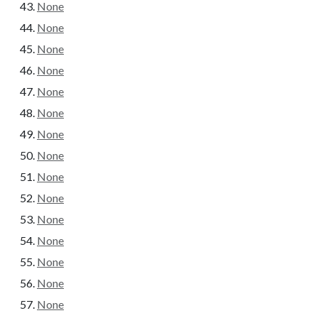
None
None
None
None
None
None
None
None
None
None
None
None
None
None
None