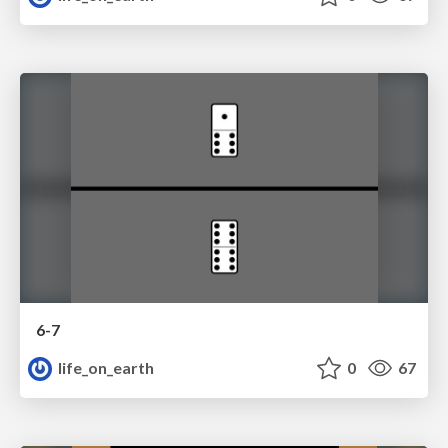
6-7
life_on_earth
0
67