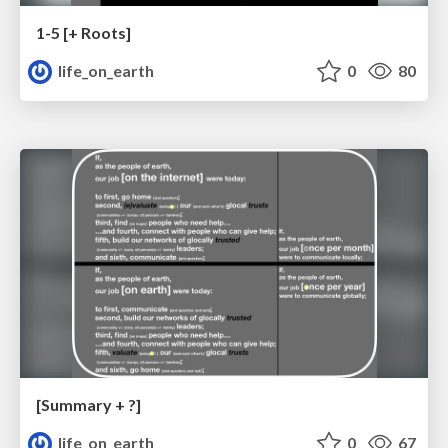
1-5 [+ Roots]
life_on_earth
0
80
[Summary + ?]
life_on_earth
0
67