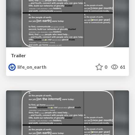
Trailer
life_on_earth
0
61