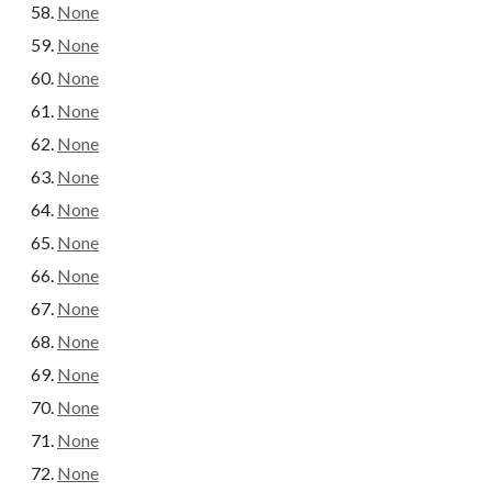
None
None
None
None
None
None
None
None
None
None
None
None
None
None
None