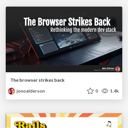
The browser strikes back
jonoalderson
0
1.4k