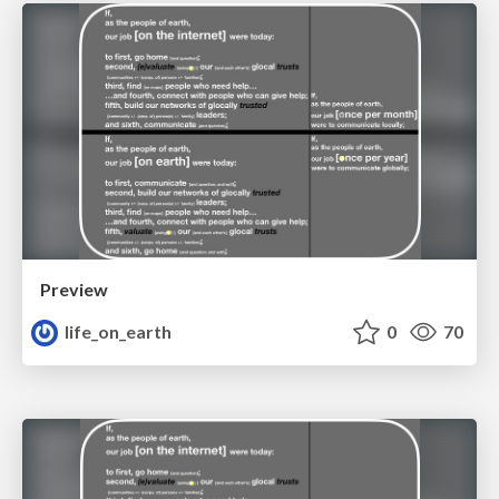
Preview
life_on_earth
0
70