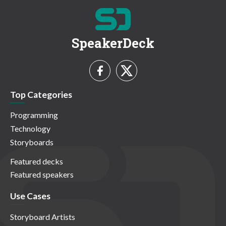
SpeakerDeck
Top Categories
Programming
Technology
Storyboards
Featured decks
Featured speakers
Use Cases
Storyboard Artists