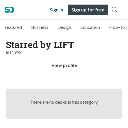
Sign in
Sign up for free
Featured
Business
Design
Education
How-to &
Starred by LIFT
lift1998
View profile
There are no decks in this category.