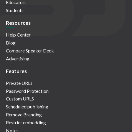
Educators
Students
Resources
Help Center
Blog
Compare Speaker Deck
Advertising
Features
Private URLs
Password Protection
Custom URLS
Scheduled publishing
Remove Branding
Restrict embedding
Notes