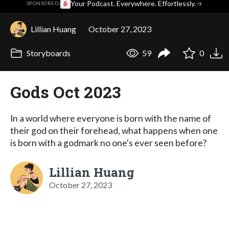
·
Your Podcast. Everywhere. Effortlessly.
→
SPONSORED
Lillian Huang
October 27, 2023
Storyboards
59
0
Gods Oct 2023
In a world where everyone is born with the name of
their god on their forehead, what happens when one
is born with a godmark no one's ever seen before?
Lillian Huang
October 27, 2023