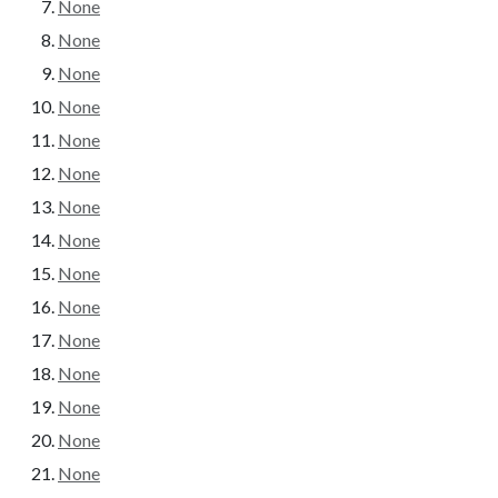
None
None
None
None
None
None
None
None
None
None
None
None
None
None
None