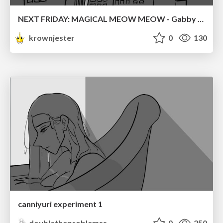
NEXT FRIDAY: MAGICAL MEOW MEOW - Gabby VS. Salem
krownjester
0
130
canniyuri experiment 1
doubletheproblemss
0
250