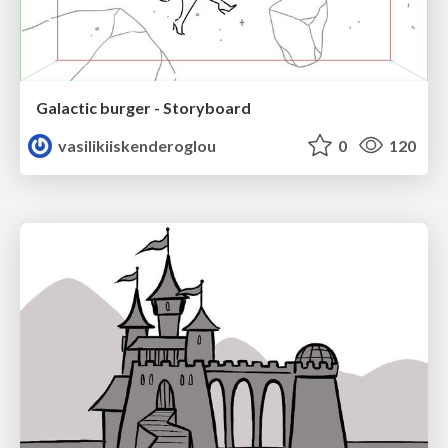
Galactic burger - Storyboard
vasilikiiskenderoglou
0
120