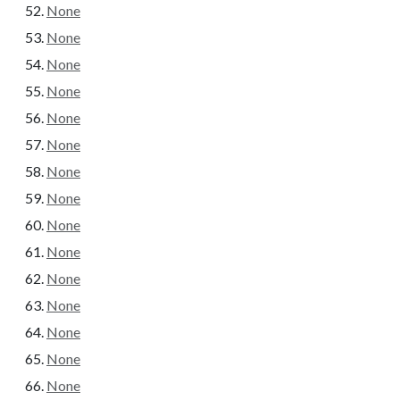
None
None
None
None
None
None
None
None
None
None
None
None
None
None
None