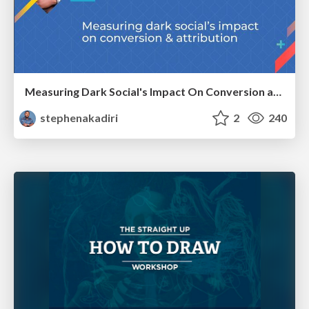
Measuring Dark Social's Impact On Conversion and Attribution
stephenakadiri
2
240