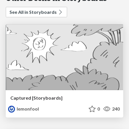
See All in Storyboards
Captured [Storyboards]
lemonfool
0
240