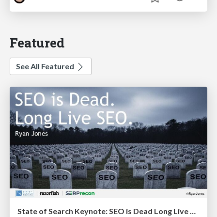
Featured
See All Featured
State of Search Keynote: SEO is Dead Long Live SEO