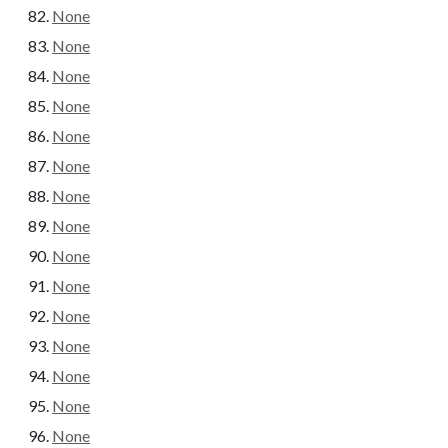
None
None
None
None
None
None
None
None
None
None
None
None
None
None
None