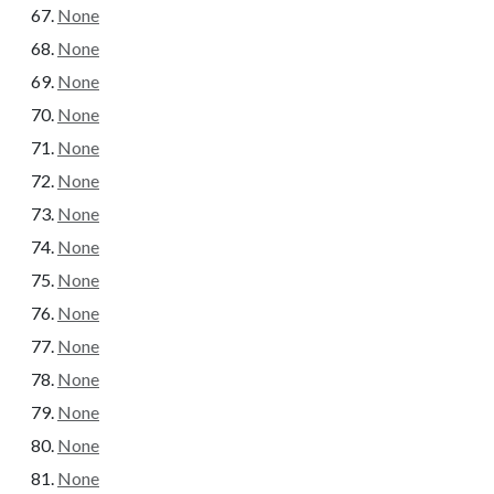
None
None
None
None
None
None
None
None
None
None
None
None
None
None
None