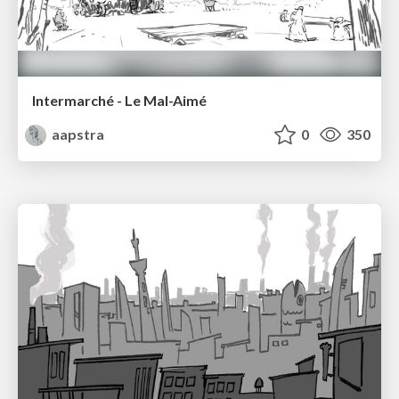
Intermarché - Le Mal-Aimé
aapstra
0
350