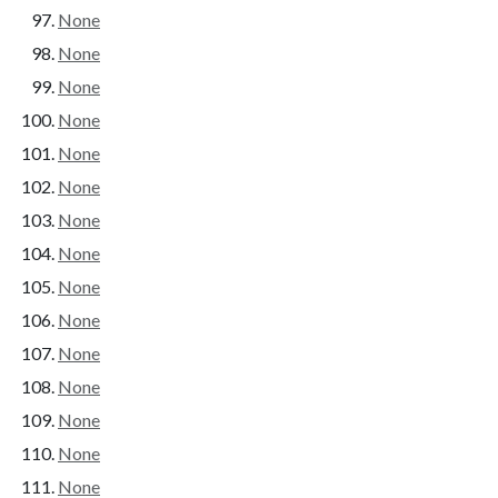
None
None
None
None
None
None
None
None
None
None
None
None
None
None
None