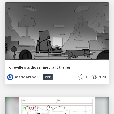
oreville studios minecraft trailer
maddaffodil1
0
190
PRO