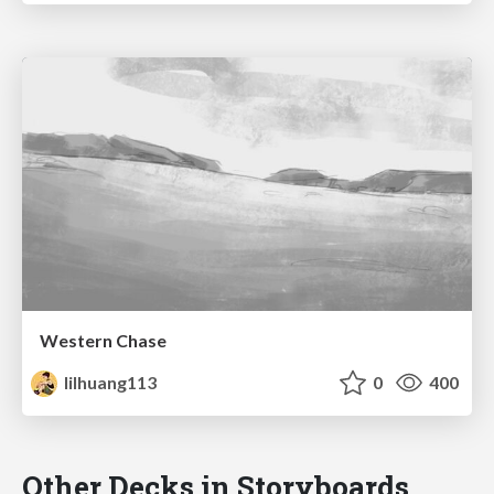
Western Chase
lilhuang113
0
400
Other Decks in Storyboards