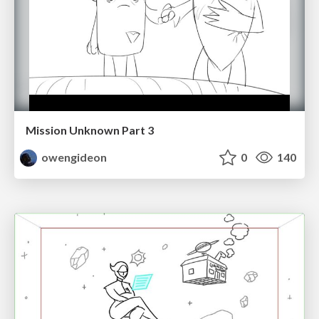
Mission Unknown Part 3
owengideon
0
140