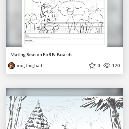
Mating Season Ep8 B-Boards
mo_the_half
0
170