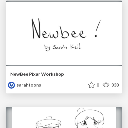
NewBee Pixar Workshop
sarahtoons
0
330