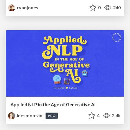
ryanjones
0
240
Applied NLP in the Age of Generative AI
inesmontani
4
2.4k
PRO