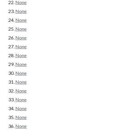
None
None
None
None
None
None
None
None
None
None
None
None
None
None
None