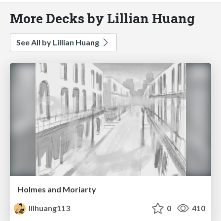
More Decks by Lillian Huang
See All by Lillian Huang
Holmes and Moriarty
lilhuang113
0
410