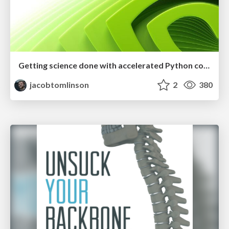
Getting science done with accelerated Python computing platforms
jacobtomlinson
2
380