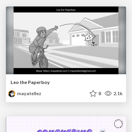
Leo the Paperboy
mayatellez
8
2.1k