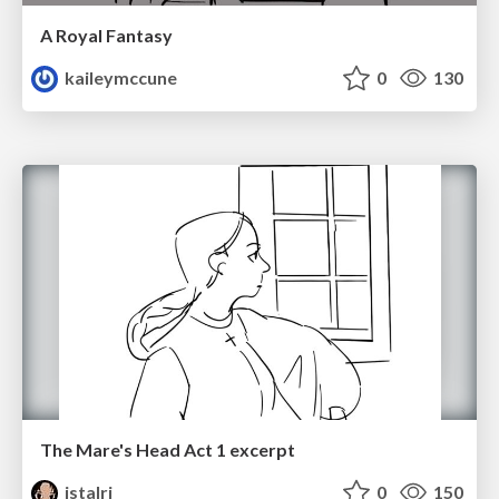
A Royal Fantasy
kaileymccune
0
130
The Mare's Head Act 1 excerpt
istalri
0
150