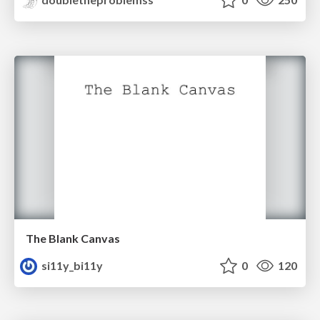
The Blank Canvas
si11y_bi11y
0
120