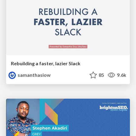
Rebuilding a faster, lazier Slack
samanthasiow
85
9.6k