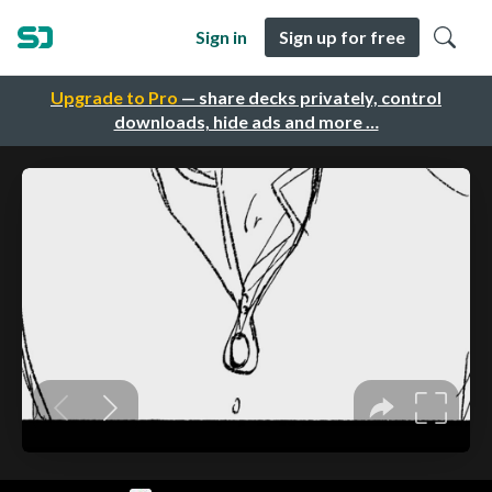
Sign in
Sign up for free
Upgrade to Pro
— share decks privately, control
downloads, hide ads and more …