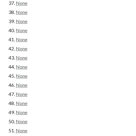
None
None
None
None
None
None
None
None
None
None
None
None
None
None
None