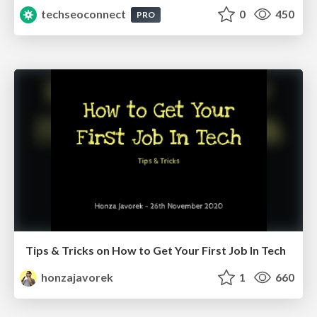
techseoconnect
0
450
PRO
Tips & Tricks on How to Get Your First Job In Tech
honzajavorek
1
660