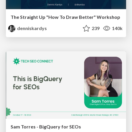
The Straight Up "How To Draw Better" Workshop
denniskardys
239
140k
Sam Torres - BigQuery for SEOs