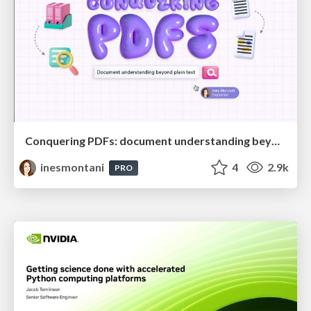
Conquering PDFs: document understanding beyond plain text
inesmontani
4
2.9k
PRO