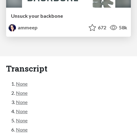
Unsuck your backbone
ammeep
672
58k
Transcript
None
None
None
None
None
None