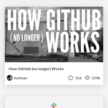
How GitHub (no longer) Works
holman
316
150k