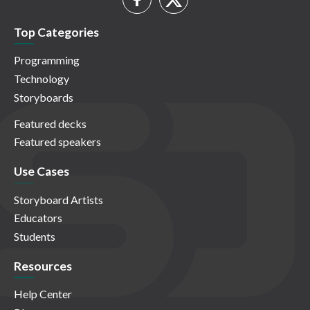
Top Categories
Programming
Technology
Storyboards
Featured decks
Featured speakers
Use Cases
Storyboard Artists
Educators
Students
Resources
Help Center