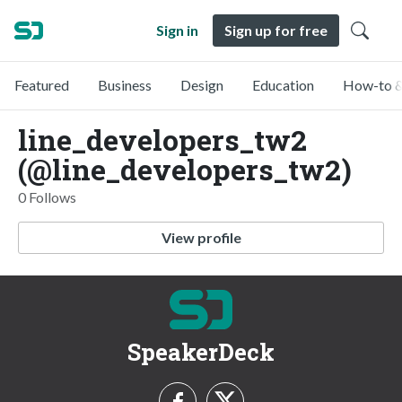
Sign in
Sign up for free
Featured
Business
Design
Education
How-to &
line_developers_tw2
(@line_developers_tw2)
0 Follows
View profile
SpeakerDeck