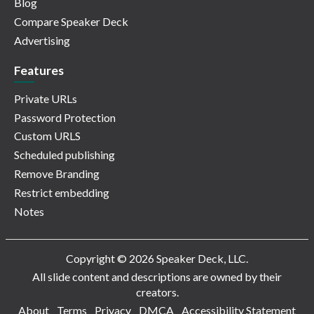
Blog
Compare Speaker Deck
Advertising
Features
Private URLs
Password Protection
Custom URLS
Scheduled publishing
Remove Branding
Restrict embedding
Notes
Copyright © 2026 Speaker Deck, LLC.
All slide content and descriptions are owned by their
creators.
About
Terms
Privacy
DMCA
Accessibility Statement