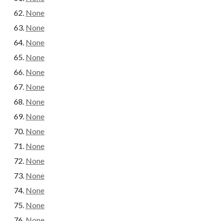
None
None
None
None
None
None
None
None
None
None
None
None
None
None
None