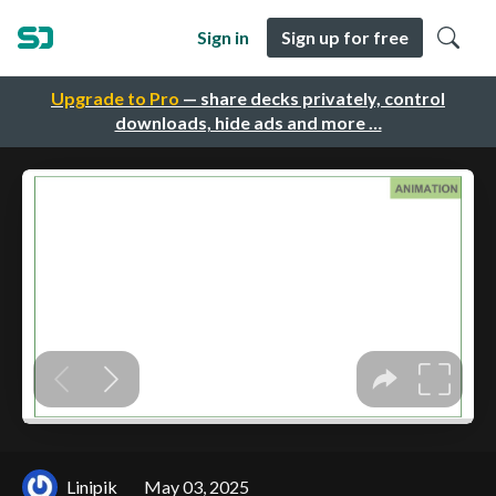
Sign in
Sign up for free
Upgrade to Pro
— share decks privately, control
downloads, hide ads and more …
Linipik
May 03, 2025