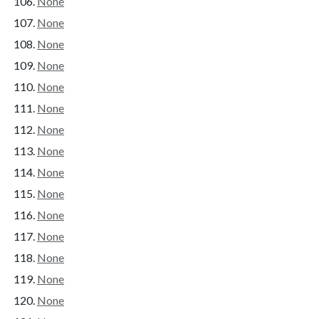
None
None
None
None
None
None
None
None
None
None
None
None
None
None
None