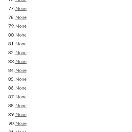
None
None
None
None
None
None
None
None
None
None
None
None
None
None
None