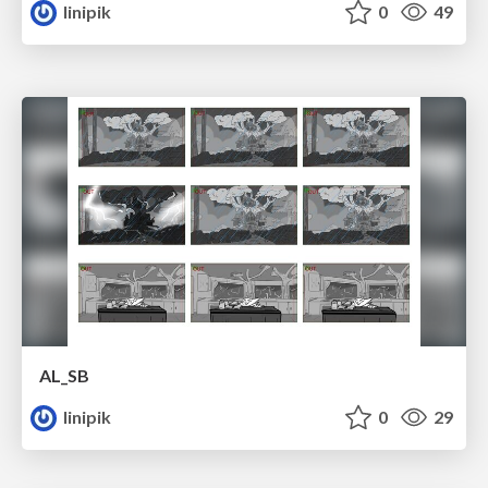
linipik
0
49
AL_SB
linipik
0
29