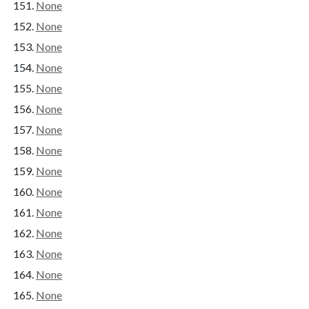
None
None
None
None
None
None
None
None
None
None
None
None
None
None
None