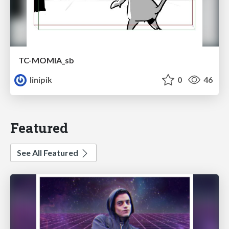
TC-MOMIA_sb
linipik
0
46
Featured
See All Featured