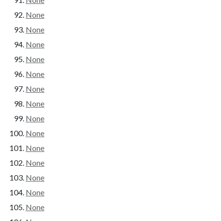
None
None
None
None
None
None
None
None
None
None
None
None
None
None