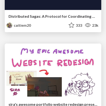
Distributed Sagas: A Protocol for Coordinating Microservices
caitiem20
333
23k
sira's awesome portfolio website redesign presentation