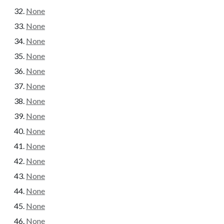
None
None
None
None
None
None
None
None
None
None
None
None
None
None
None