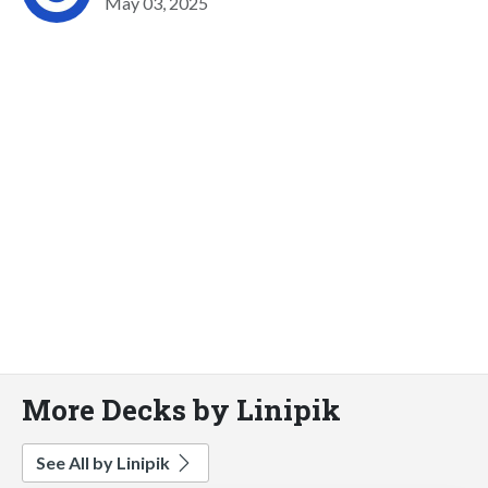
May 03, 2025
More Decks by Linipik
See All by Linipik