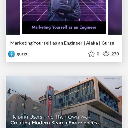
Marketing Yourself as an Engineer | Alaka | Gurzu
gurzu
0
270