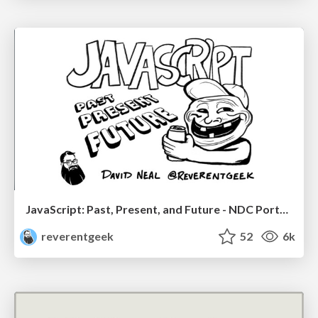
JavaScript: Past, Present, and Future - NDC Porto 2020
reverentgeek
52
6k