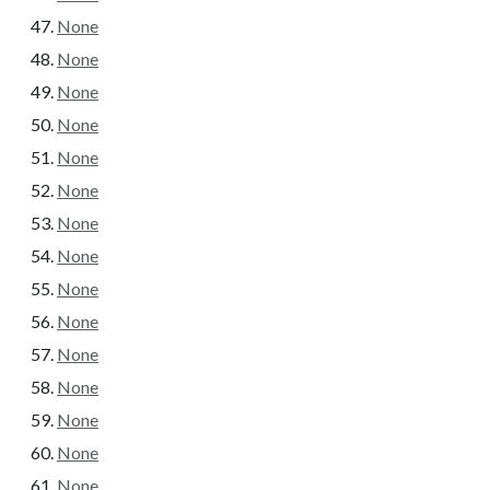
None
None
None
None
None
None
None
None
None
None
None
None
None
None
None