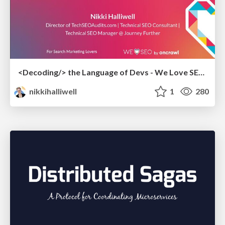
<Decoding/> the Language of Devs - We Love SEO 2024
nikkihalliwell
1
280