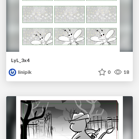
LyL_3x4
linipik
0
18