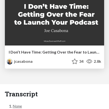
I Don’t Have Time: Getting Over the Fear to Launch Your Podcast
jcasabona
34
2.8k
Transcript
None