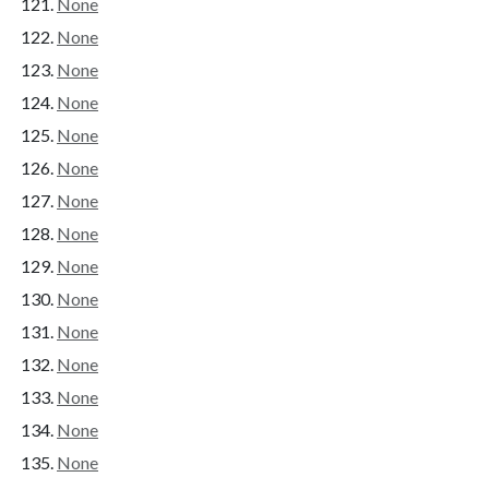
None
None
None
None
None
None
None
None
None
None
None
None
None
None
None