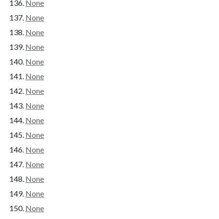
None
None
None
None
None
None
None
None
None
None
None
None
None
None
None