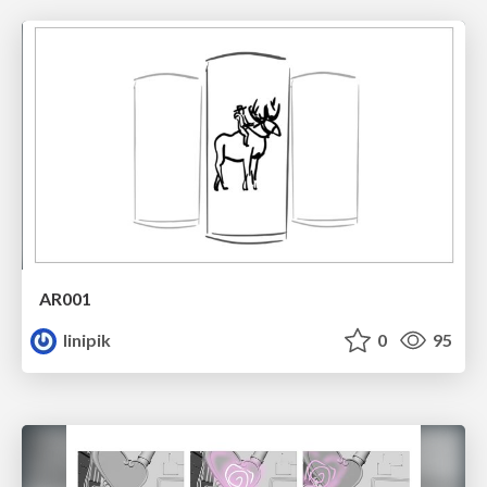
AR001
linipik
0
95