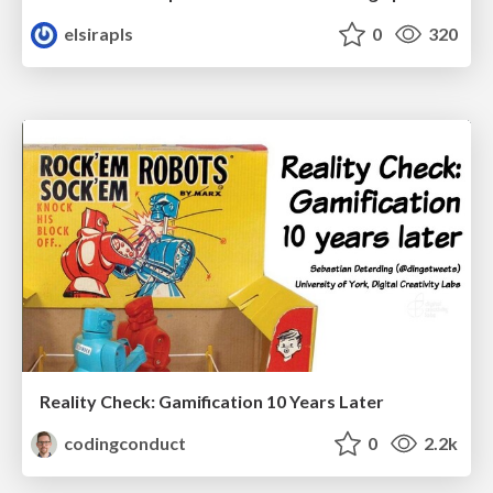
elsirapls
0
320
Reality Check: Gamification 10 Years Later
codingconduct
0
2.2k