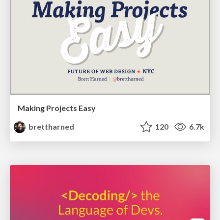
Making Projects Easy
brettharned
120
6.7k