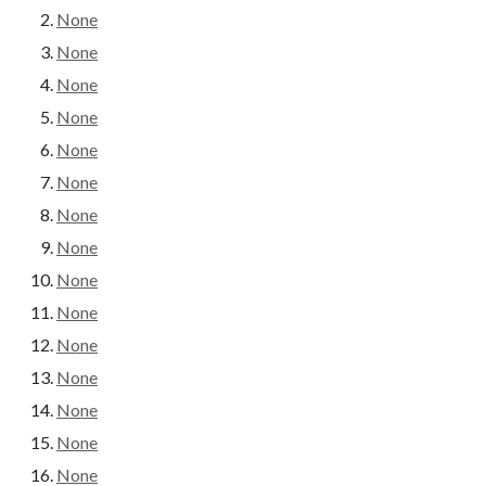
None
None
None
None
None
None
None
None
None
None
None
None
None
None
None