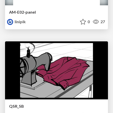
AM-E02-panel
linipik
0
27
QSR_SB