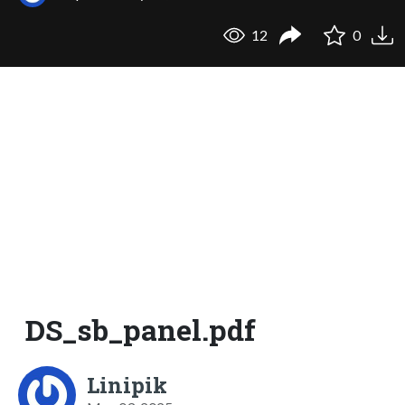
12
0
DS_sb_panel.pdf
Linipik