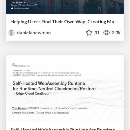
Helping Users Find Their Own Way: Creating Modern Search Experiences
danielanewman
31
3.3k
Self-Hosted WebAssembly Runtime for Runtime-Neutral Checkpoint/Restore in Edge–Cloud Continuum