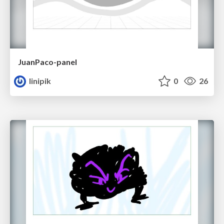
JuanPaco-panel
linipik
0
26