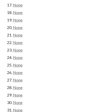
None
None
None
None
None
None
None
None
None
None
None
None
None
None
None