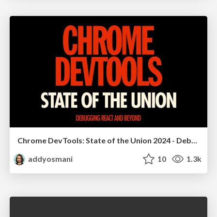
Chrome DevTools: State of the Union 2024 - Debugging React & Beyond
addyosmani
10
1.3k