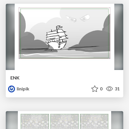
ENK
linipik
0
31