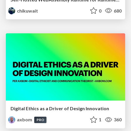
chikuwait
0
680
Digital Ethics as a Driver of Design Innovation
axbom
1
360
PRO