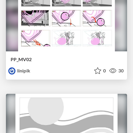
PP_MV02
linipik
0
30