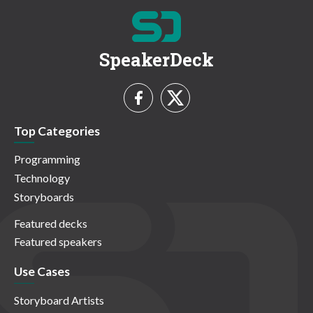
SpeakerDeck
Top Categories
Programming
Technology
Storyboards
Featured decks
Featured speakers
Use Cases
Storyboard Artists