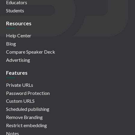
Educators
Students
Resources
Help Center
Blog
Compare Speaker Deck
Advertising
Features
Private URLs
Password Protection
Custom URLS
Scheduled publishing
Remove Branding
Restrict embedding
Notes