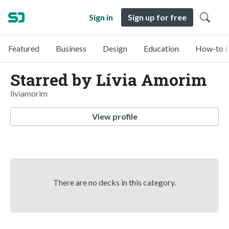
Sign in
Sign up for free
Featured
Business
Design
Education
How-to &
Starred by Lívia Amorim
liviamorim
View profile
There are no decks in this category.