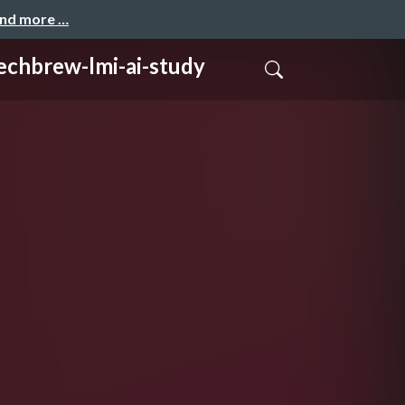
and more …
w-lmi-ai-study