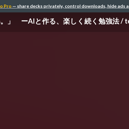
o Pro
— share decks privately, control downloads, hide ads 
ーAIと作る、楽しく続く勉強法 / techbre