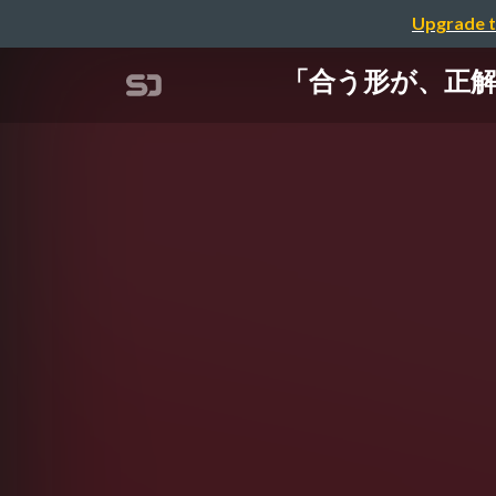
Upgrade t
「合う形が、正解。」 