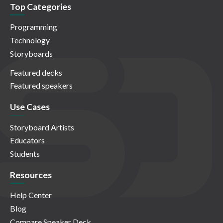
Top Categories
Programming
Technology
Storyboards
Featured decks
Featured speakers
Use Cases
Storyboard Artists
Educators
Students
Resources
Help Center
Blog
Compare Speaker Deck