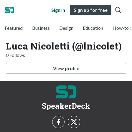
Sign in
Sign up for free
Featured
Business
Design
Education
How-to &
Luca Nicoletti (@lnicolet)
0 Follows
View profile
SpeakerDeck