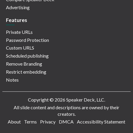
Advertising
Features
Private URLs
Password Protection
Custom URLS
Scheduled publishing
Remove Branding
Restrict embedding
Notes
Copyright © 2026 Speaker Deck, LLC.
All slide content and descriptions are owned by their
creators.
About
Terms
Privacy
DMCA
Accessibility Statement