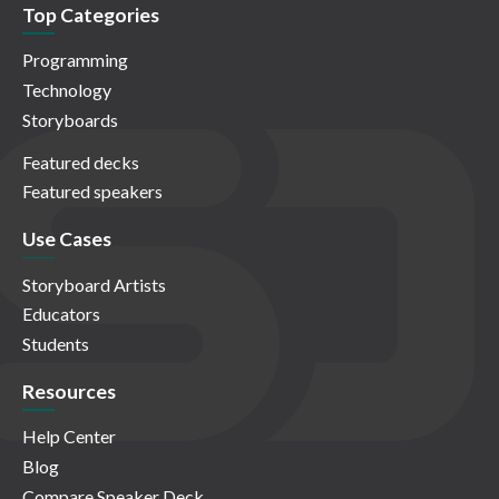
Top Categories
Programming
Technology
Storyboards
Featured decks
Featured speakers
Use Cases
Storyboard Artists
Educators
Students
Resources
Help Center
Blog
Compare Speaker Deck