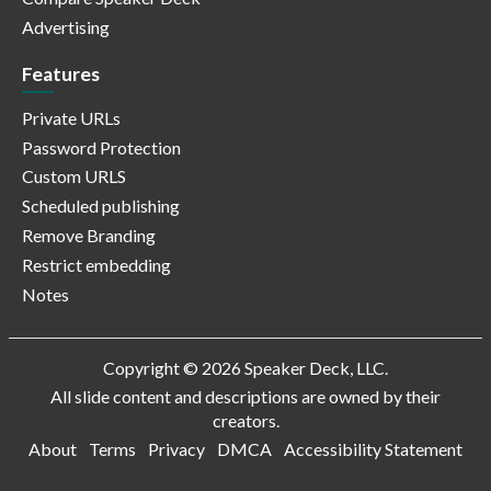
Advertising
Features
Private URLs
Password Protection
Custom URLS
Scheduled publishing
Remove Branding
Restrict embedding
Notes
Copyright © 2026 Speaker Deck, LLC.
All slide content and descriptions are owned by their
creators.
About
Terms
Privacy
DMCA
Accessibility Statement