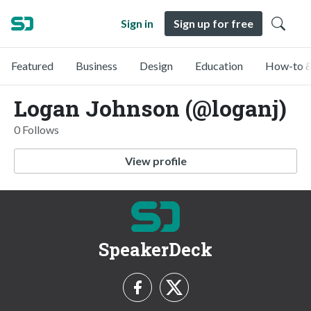
Sign in
Sign up for free
Featured
Business
Design
Education
How-to &
Logan Johnson (@loganj)
0 Follows
View profile
SpeakerDeck