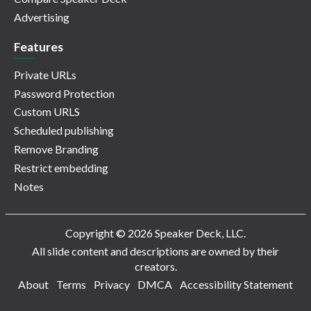
Advertising
Features
Private URLs
Password Protection
Custom URLS
Scheduled publishing
Remove Branding
Restrict embedding
Notes
Copyright © 2026 Speaker Deck, LLC.
All slide content and descriptions are owned by their
creators.
About
Terms
Privacy
DMCA
Accessibility Statement