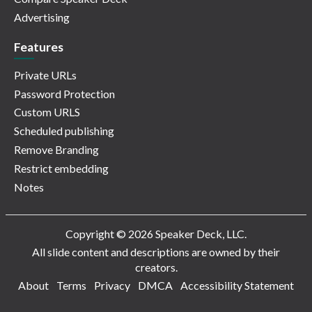
Advertising
Features
Private URLs
Password Protection
Custom URLS
Scheduled publishing
Remove Branding
Restrict embedding
Notes
Copyright © 2026 Speaker Deck, LLC.
All slide content and descriptions are owned by their
creators.
About
Terms
Privacy
DMCA
Accessibility Statement