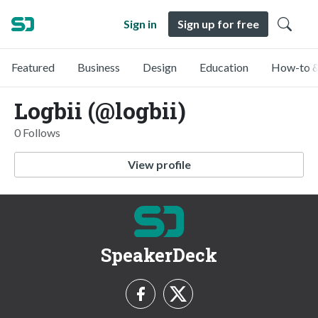
Sign in
Sign up for free
Featured
Business
Design
Education
How-to &
Logbii (@logbii)
0 Follows
View profile
SpeakerDeck