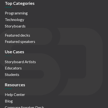
Top Categories
Programming
Technology
Storyboards
Featured decks
Featured speakers
Use Cases
Storyboard Artists
Educators
Students
Resources
Help Center
Blog
Compare Speaker Deck