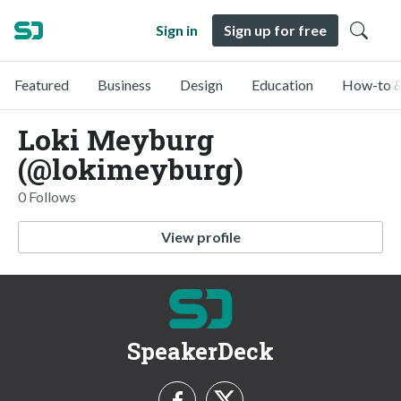
Sign in
Sign up for free
Featured
Business
Design
Education
How-to &
Loki Meyburg
(@lokimeyburg)
0 Follows
View profile
SpeakerDeck