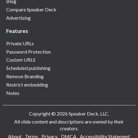
Blog
Compare Speaker Deck
Advertising
Features
Private URLs
Password Protection
Custom URLS
Scheduled publishing
Remove Branding
Restrict embedding
Notes
Copyright © 2026 Speaker Deck, LLC.
All slide content and descriptions are owned by their
creators.
About
Terms
Privacy
DMCA
Accessibility Statement