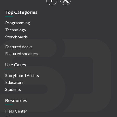
Top Categories
Programming
Technology
Storyboards
Featured decks
Featured speakers
Use Cases
Storyboard Artists
Educators
Students
Resources
Help Center