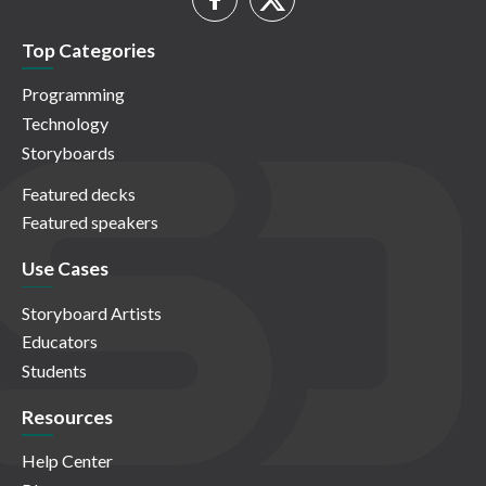
Top Categories
Programming
Technology
Storyboards
Featured decks
Featured speakers
Use Cases
Storyboard Artists
Educators
Students
Resources
Help Center