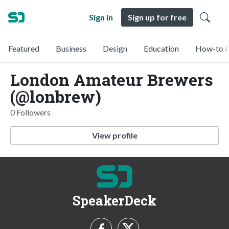
Sign in
Sign up for free
Featured
Business
Design
Education
How-to &
London Amateur Brewers
(@lonbrew)
0 Followers
View profile
SpeakerDeck