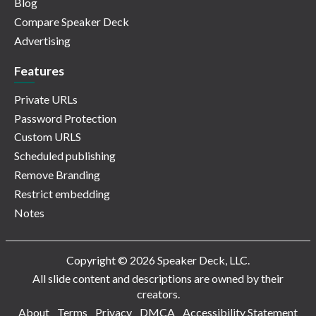
Blog
Compare Speaker Deck
Advertising
Features
Private URLs
Password Protection
Custom URLS
Scheduled publishing
Remove Branding
Restrict embedding
Notes
Copyright © 2026 Speaker Deck, LLC.
All slide content and descriptions are owned by their
creators.
About
Terms
Privacy
DMCA
Accessibility Statement