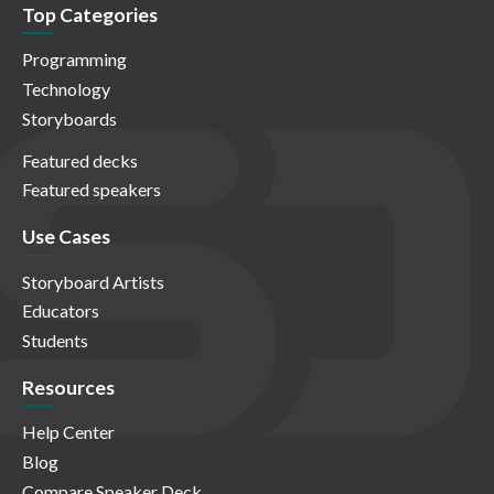
Top Categories
Programming
Technology
Storyboards
Featured decks
Featured speakers
Use Cases
Storyboard Artists
Educators
Students
Resources
Help Center
Blog
Compare Speaker Deck