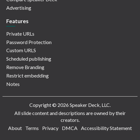
Advertising
Features
Private URLs
Password Protection
Custom URLS
Scheduled publishing
Remove Branding
Restrict embedding
Notes
Copyright © 2026 Speaker Deck, LLC.
All slide content and descriptions are owned by their
creators.
About
Terms
Privacy
DMCA
Accessibility Statement