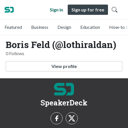
Sign in
Sign up for free
Featured
Business
Design
Education
How-to &
Boris Feld (@lothiraldan)
0 Follows
View profile
SpeakerDeck