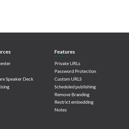
rces
Features
enter
Private URLs
Password Protection
re Speaker Deck
Custom URLS
ising
Scheduled publishing
Remove Branding
Restrict embedding
Notes