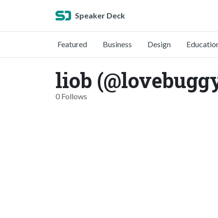
Speaker Deck
Featured
Business
Design
Educatio
liob (@lovebugg
0 Follows