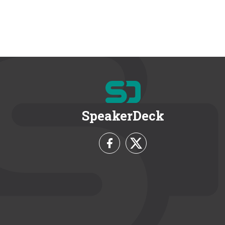
SpeakerDeck