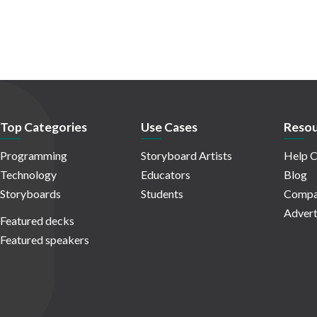
Top Categories
Use Cases
Resou
Programming
Storyboard Artists
Help C
Technology
Educators
Blog
Storyboards
Students
Compa
Advert
Featured decks
Featured speakers