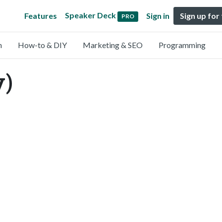
Speaker Deck
Features
Sign in
Sign up for
PRO
n
How-to & DIY
Marketing & SEO
Programming
y)