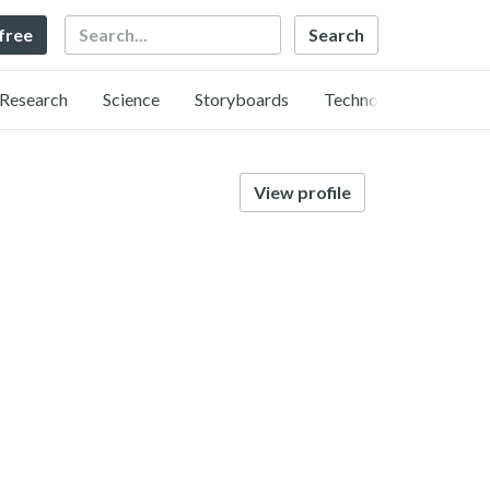
Search
 free
Research
Science
Storyboards
Technology
View profile