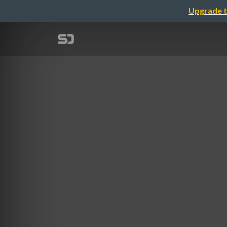
Upgrade t