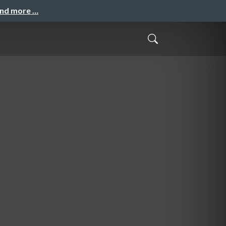
and more …