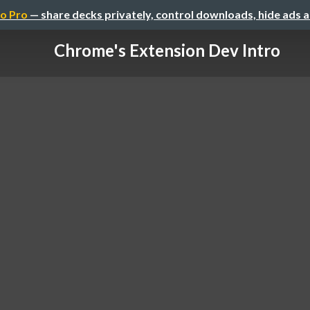
o Pro
— share decks privately, control downloads, hide ads 
Chrome's Extension Dev Intro