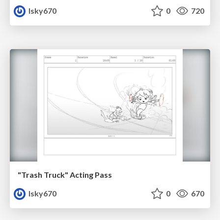
lsky670
0
720
"Trash Truck" Acting Pass
lsky670
0
670