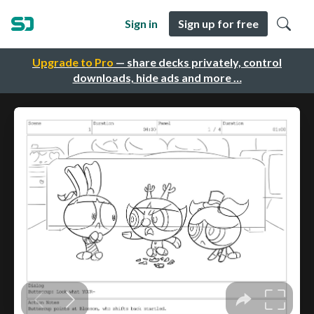
Sign in
Sign up for free
Upgrade to Pro
— share decks privately, control
downloads, hide ads and more …