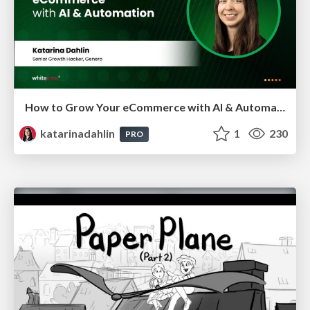
How to Grow Your eCommerce with AI & Automation
katarinadahlin
1
230
PRO