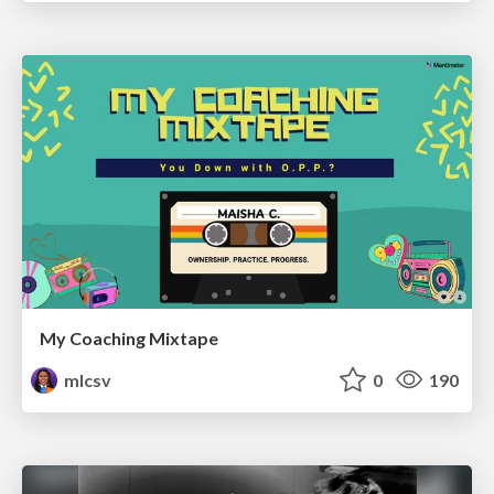
My Coaching Mixtape
mlcsv
0
190