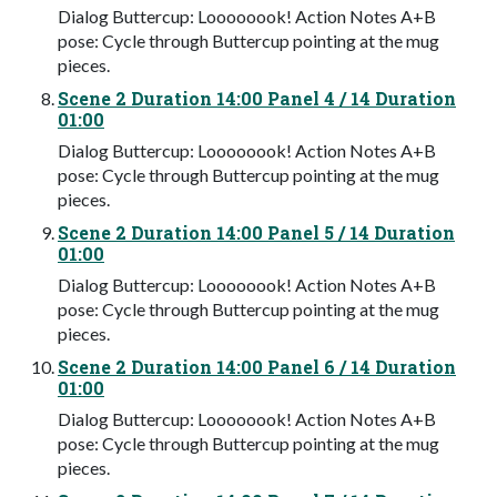
Dialog Buttercup: Loooooook! Action Notes A+B
pose: Cycle through Buttercup pointing at the mug
pieces.
Scene 2 Duration 14:00 Panel 4 / 14 Duration
01:00
Dialog Buttercup: Loooooook! Action Notes A+B
pose: Cycle through Buttercup pointing at the mug
pieces.
Scene 2 Duration 14:00 Panel 5 / 14 Duration
01:00
Dialog Buttercup: Loooooook! Action Notes A+B
pose: Cycle through Buttercup pointing at the mug
pieces.
Scene 2 Duration 14:00 Panel 6 / 14 Duration
01:00
Dialog Buttercup: Loooooook! Action Notes A+B
pose: Cycle through Buttercup pointing at the mug
pieces.