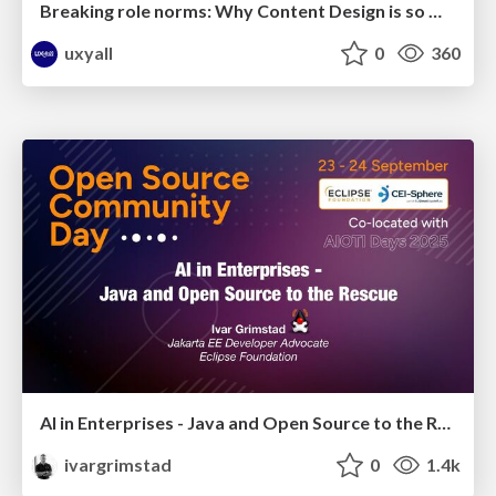
Breaking role norms: Why Content Design is so much more than writing copy - Taylor Woolridge
uxyall
0
360
AI in Enterprises - Java and Open Source to the Rescue
ivargrimstad
0
1.4k