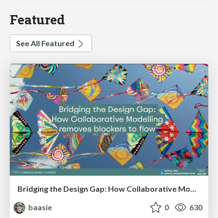
Featured
See All Featured
Bridging the Design Gap: How Collaborative Modelling removes blockers to flow between stakeholders and teams @FastFlow conf
baasie
0
630