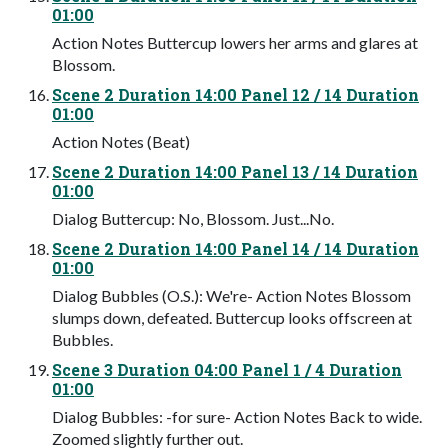
01:00
Action Notes Buttercup lowers her arms and glares at
Blossom.
Scene 2 Duration 14:00 Panel 12 / 14 Duration
01:00
Action Notes (Beat)
Scene 2 Duration 14:00 Panel 13 / 14 Duration
01:00
Dialog Buttercup: No, Blossom. Just...No.
Scene 2 Duration 14:00 Panel 14 / 14 Duration
01:00
Dialog Bubbles (O.S.): We're- Action Notes Blossom
slumps down, defeated. Buttercup looks offscreen at
Bubbles.
Scene 3 Duration 04:00 Panel 1 / 4 Duration
01:00
Dialog Bubbles: -for sure- Action Notes Back to wide.
Zoomed slightly further out.