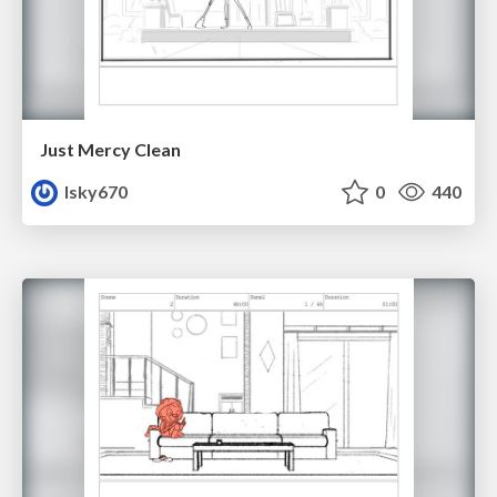
Just Mercy Clean
lsky670
0
440