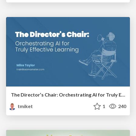
The Director’s Chair: Orchestrating AI for Truly Effective Learning
tmiket
1
240