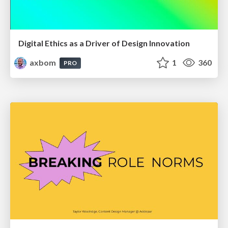
Digital Ethics as a Driver of Design Innovation
axbom
1
360
PRO