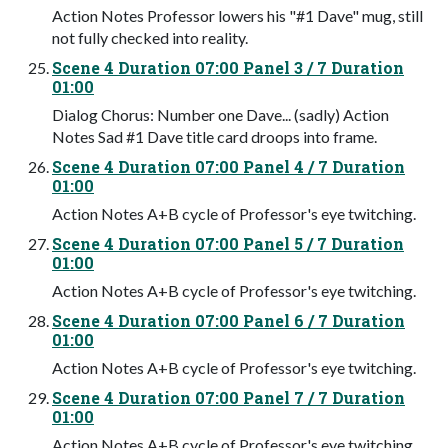
Action Notes Professor lowers his "#1 Dave" mug, still
not fully checked into reality.
Scene 4 Duration 07:00 Panel 3 / 7 Duration
01:00
Dialog Chorus: Number one Dave... (sadly) Action
Notes Sad #1 Dave title card droops into frame.
Scene 4 Duration 07:00 Panel 4 / 7 Duration
01:00
Action Notes A+B cycle of Professor's eye twitching.
Scene 4 Duration 07:00 Panel 5 / 7 Duration
01:00
Action Notes A+B cycle of Professor's eye twitching.
Scene 4 Duration 07:00 Panel 6 / 7 Duration
01:00
Action Notes A+B cycle of Professor's eye twitching.
Scene 4 Duration 07:00 Panel 7 / 7 Duration
01:00
Action Notes A+B cycle of Professor's eye twitching.