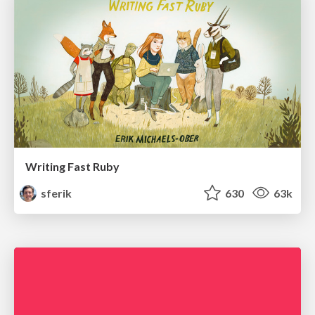
Writing Fast Ruby
sferik
630
63k