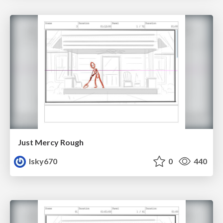
Just Mercy Rough
lsky670
0
440