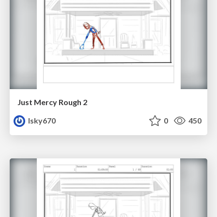
Just Mercy Rough 2
lsky670
0
450