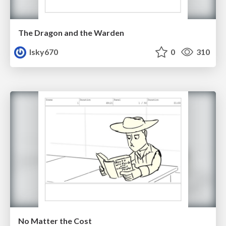
The Dragon and the Warden
lsky670
0
310
No Matter the Cost