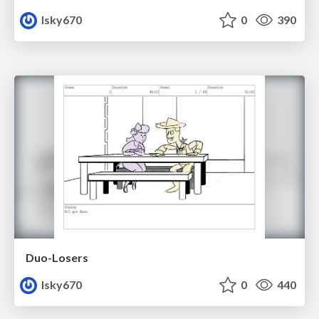
lsky670
0
390
Duo-Losers
lsky670
0
440