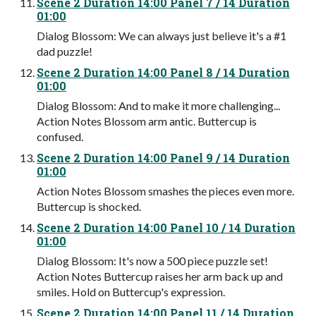
Scene 2 Duration 14:00 Panel 7 / 14 Duration
01:00
Dialog Blossom: We can always just believe it's a #1
dad puzzle!
Scene 2 Duration 14:00 Panel 8 / 14 Duration
01:00
Dialog Blossom: And to make it more challenging...
Action Notes Blossom arm antic. Buttercup is
confused.
Scene 2 Duration 14:00 Panel 9 / 14 Duration
01:00
Action Notes Blossom smashes the pieces even more.
Buttercup is shocked.
Scene 2 Duration 14:00 Panel 10 / 14 Duration
01:00
Dialog Blossom: It's now a 500 piece puzzle set!
Action Notes Buttercup raises her arm back up and
smiles. Hold on Buttercup's expression.
Scene 2 Duration 14:00 Panel 11 / 14 Duration