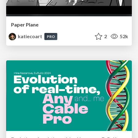
Paper Plane
katiecoart
2
52k
PRO