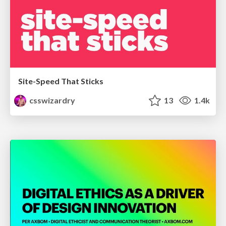
Site-Speed That Sticks
csswizardry
13
1.4k