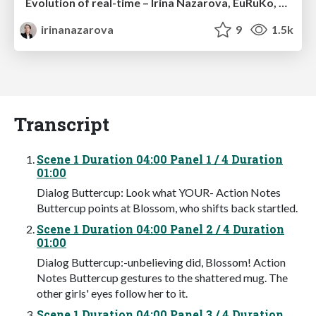
Evolution of real-time – Irina Nazarova, EuRuKo, 2024
irinanazarova
9
1.5k
Transcript
Scene 1 Duration 04:00 Panel 1 / 4 Duration
01:00
Dialog Buttercup: Look what YOUR- Action Notes
Buttercup points at Blossom, who shifts back startled.
Scene 1 Duration 04:00 Panel 2 / 4 Duration
01:00
Dialog Buttercup:-unbelieving did, Blossom! Action
Notes Buttercup gestures to the shattered mug. The
other girls' eyes follow her to it.
Scene 1 Duration 04:00 Panel 3 / 4 Duration