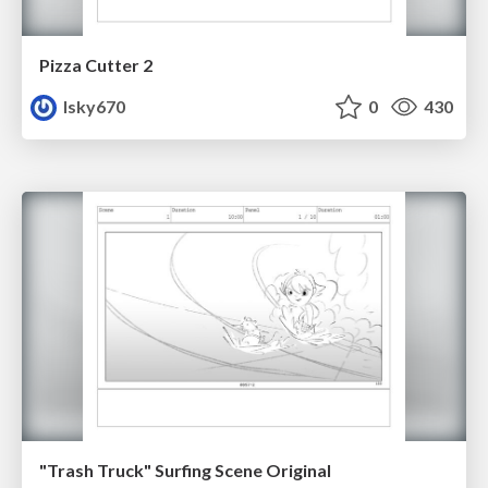
Pizza Cutter 2
lsky670
0
430
"Trash Truck" Surfing Scene Original