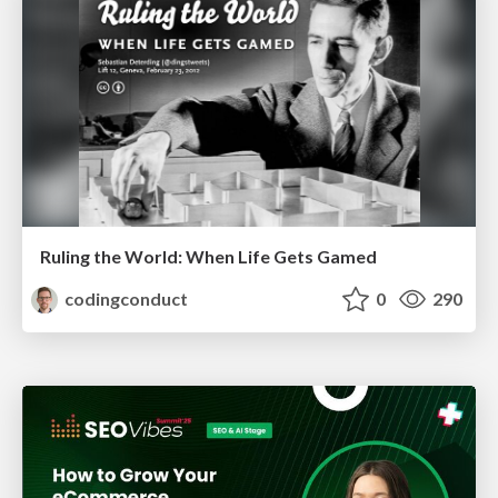
Ruling the World: When Life Gets Gamed
codingconduct
0
290