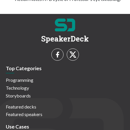
SpeakerDeck
Top Categories
Programming
Technology
Storyboards
Featured decks
Featured speakers
Use Cases