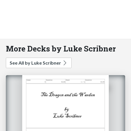
More Decks by Luke Scribner
See All by Luke Scribner