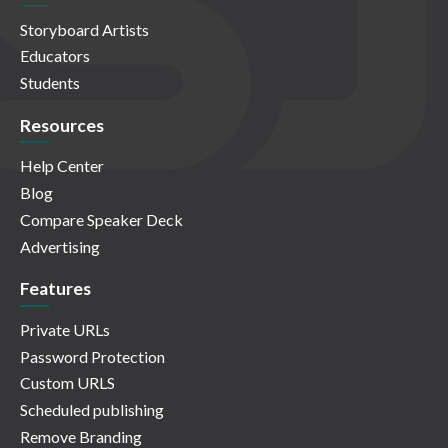
Storyboard Artists
Educators
Students
Resources
Help Center
Blog
Compare Speaker Deck
Advertising
Features
Private URLs
Password Protection
Custom URLS
Scheduled publishing
Remove Branding