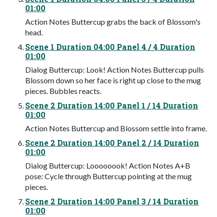
01:00
Action Notes Buttercup grabs the back of Blossom's
head.
Scene 1 Duration 04:00 Panel 4 / 4 Duration
01:00
Dialog Buttercup: Look! Action Notes Buttercup pulls
Blossom down so her face is right up close to the mug
pieces. Bubbles reacts.
Scene 2 Duration 14:00 Panel 1 / 14 Duration
01:00
Action Notes Buttercup and Blossom settle into frame.
Scene 2 Duration 14:00 Panel 2 / 14 Duration
01:00
Dialog Buttercup: Loooooook! Action Notes A+B
pose: Cycle through Buttercup pointing at the mug
pieces.
Scene 2 Duration 14:00 Panel 3 / 14 Duration
01:00