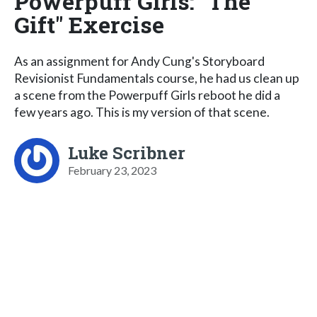
Powerpuff Girls: "The
Gift" Exercise
As an assignment for Andy Cung's Storyboard
Revisionist Fundamentals course, he had us clean up
a scene from the Powerpuff Girls reboot he did a
few years ago. This is my version of that scene.
Luke Scribner
February 23, 2023