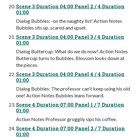
Scene 3 Duration 04:00 Panel 2 / 4 Duration
01:00
Dialog Bubbles: -on the naughty list! Action Notes
Bubbles sits up, scared and upset.
Scene 3 Duration 04:00 Panel 3 / 4 Duration
01:00
Dialog Buttercup: What do we do now? Action Notes
Buttercup turns to Bubbles. Blossom looks down at
the pieces.
Scene 3 Duration 04:00 Panel 4 / 4 Duration
01:00
Dialog Bubbles: The professor can't keep using his old
one! Action Notes Bubbles leans forward.
Scene 4 Duration 07:00 Panel 1 / 7 Duration
01:00
Action Notes Professor groggily sips his coffee.
Scene 4 Duration 07:00 Panel 2 / 7 Duration
01:00