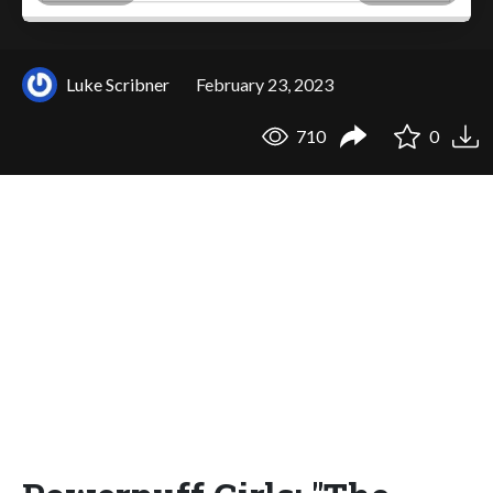
Luke Scribner
February 23, 2023
710
0