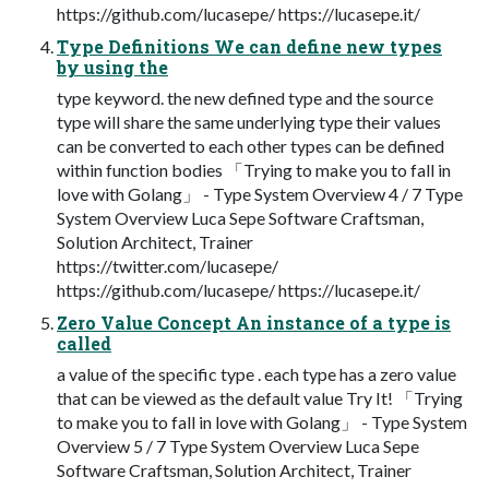
https://github.com/lucasepe/ https://lucasepe.it/
Type Definitions We can define new types
by using the
type keyword. the new defined type and the source
type will share the same underlying type their values
can be converted to each other types can be defined
within function bodies 「Trying to make you to fall in
love with Golang」 - Type System Overview 4 / 7 Type
System Overview Luca Sepe Software Craftsman,
Solution Architect, Trainer
https://twitter.com/lucasepe/
https://github.com/lucasepe/ https://lucasepe.it/
Zero Value Concept An instance of a type is
called
a value of the specific type . each type has a zero value
that can be viewed as the default value Try It! 「Trying
to make you to fall in love with Golang」 - Type System
Overview 5 / 7 Type System Overview Luca Sepe
Software Craftsman, Solution Architect, Trainer