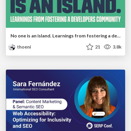
No one is an island. Learnings from fostering a developers community.
thoeni
21
3.8k