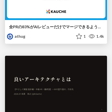
全PRの83%がAIレビューだけでマージできるようになった開発組織はその後どうなったか
athug
1
1.4k