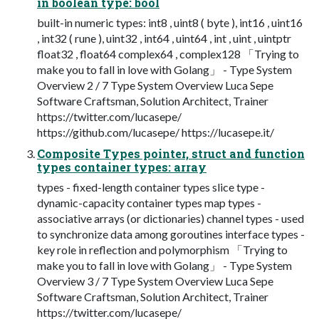
in boolean type: bool
built-in numeric types: int8 , uint8 ( byte ), int16 , uint16
, int32 ( rune ), uint32 , int64 , uint64 , int , uint , uintptr
float32 , float64 complex64 , complex128 「Trying to
make you to fall in love with Golang」 - Type System
Overview 2 / 7 Type System Overview Luca Sepe
Software Craftsman, Solution Architect, Trainer
https://twitter.com/lucasepe/
https://github.com/lucasepe/ https://lucasepe.it/
Composite Types pointer, struct and function
types container types: array
types - fixed-length container types slice type -
dynamic-capacity container types map types -
associative arrays (or dictionaries) channel types - used
to synchronize data among goroutines interface types -
key role in reflection and polymorphism 「Trying to
make you to fall in love with Golang」 - Type System
Overview 3 / 7 Type System Overview Luca Sepe
Software Craftsman, Solution Architect, Trainer
https://twitter.com/lucasepe/