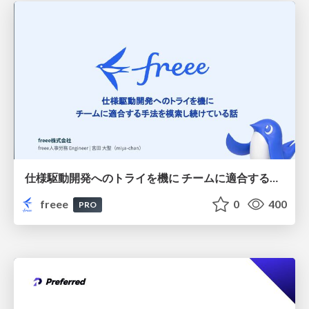
仕様駆動開発へのトライを機に チームに適合する手法を模索し続けている話
freee
0
400
PRO