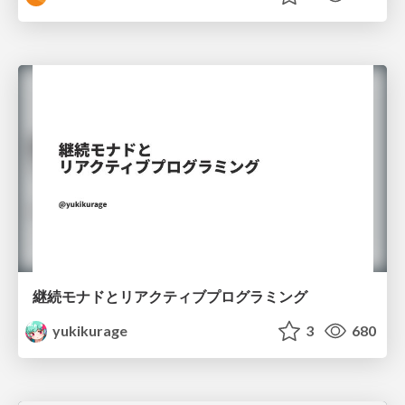
継続モナドとリアクティブプログラミング
yukikurage
3
680