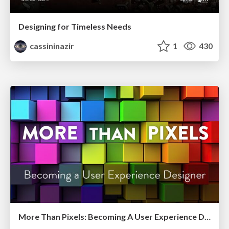
Designing for Timeless Needs
cassininazir
1
430
More Than Pixels: Becoming A User Experience Designer