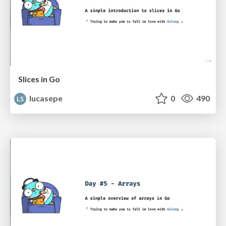
Slices in Go
lucasepe
0
490