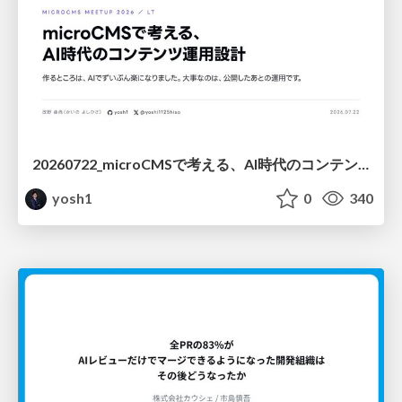
20260722_microCMSで考える、AI時代のコンテンツ運用設計
yosh1
0
340