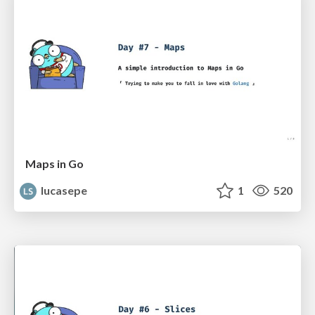
Maps in Go
lucasepe
1
520