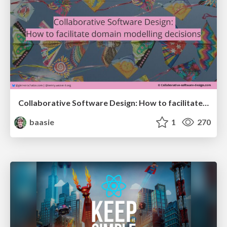
Collaborative Software Design: How to facilitate domain modelling decisions
baasie
1
270