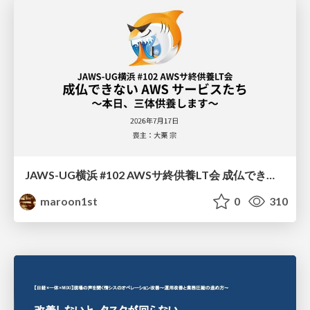
JAWS-UG横浜 #102 AWSサ終供養LT会 成仏できない AWS サービスたち 〜本日、三体供養します〜
maroon1st
0
310