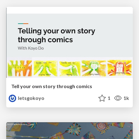
Tell your own story through comics
letsgokoyo
1
1k