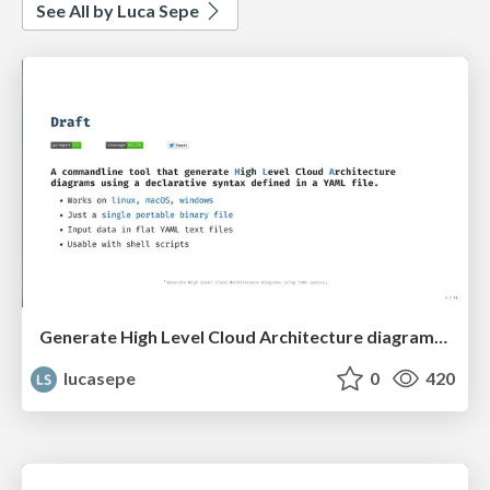
See All by Luca Sepe
Generate High Level Cloud Architecture diagrams using YAML syntax
lucasepe
0
420