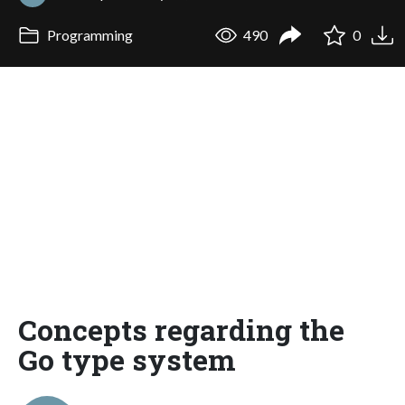
Programming
490
0
Concepts regarding the
Go type system