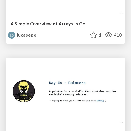
A Simple Overview of Arrays in Go
lucasepe
1
410