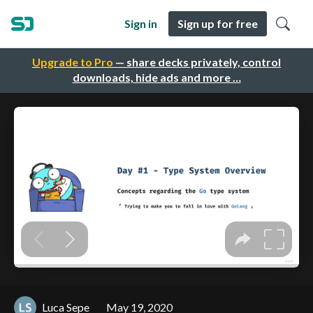
Sign in
Sign up for free
Upgrade to Pro
— share decks privately, control
downloads, hide ads and more …
Luca Sepe
May 19, 2020