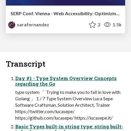
SERP Conf. Vienna - Web Accessibility: Optimizing for Inclusivity and SEO
sarafernandez
2
1.5k
Transcript
Day #1 - Type System Overview Concepts
regarding the Go
type system 「 Trying to make you to fall in love with
Golang 」 1 / 7 Type System Overview Luca Sepe
Software Craftsman, Solution Architect, Trainer
https://twitter.com/lucasepe/
https://github.com/lucasepe/ https://lucasepe.it/
Basic Types built-in string type: string built-