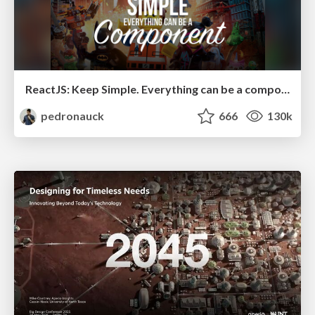
ReactJS: Keep Simple. Everything can be a component!
pedronauck
666
130k