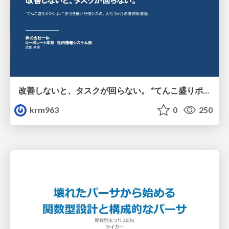
改善しないと、タスクが回らない。 “てんこ盛りポジション” を引き継いだ情シスの、入社3ヶ月の業務改善録
krm963
0
250