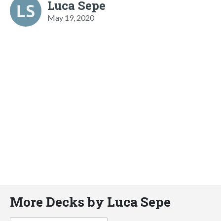
Luca Sepe
May 19, 2020
More Decks by Luca Sepe