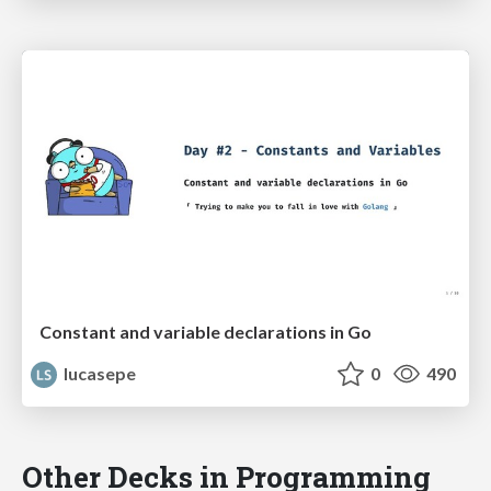
Constant and variable declarations in Go
lucasepe
0
490
Other Decks in Programming