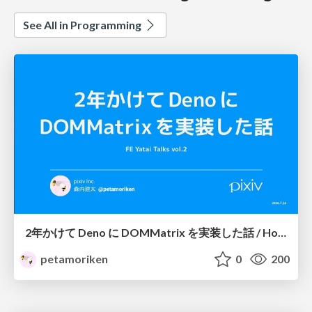
See All in Programming
2年かけて Deno に DOMMatrix を実装した話 / How I implemented DOMMatrix in Deno over two years
petamoriken
0
200