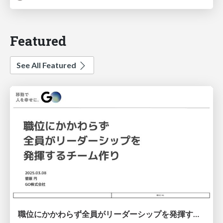
Featured
See All Featured
職位にかかわらず全員がリーダーシップを発揮するチーム作り / Building a team where everyone can demonstrate leadership regardless of position