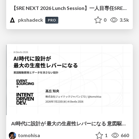
【SRE NEXT 2026 Lunch Session】一人目専任SREの立ち上げを加速する ― AIと進めたオンボーディングで2分を0.04秒にした話
pkshadeck
0
3.5k
PRO
AI時代に設計が 最大の生産性レバーになる 意図駆動開発とデータを消さない設計｜Don't Delete Your Data or Your Intent — Design as the Deepest Lever in the AI Era
tomohisa
1
660