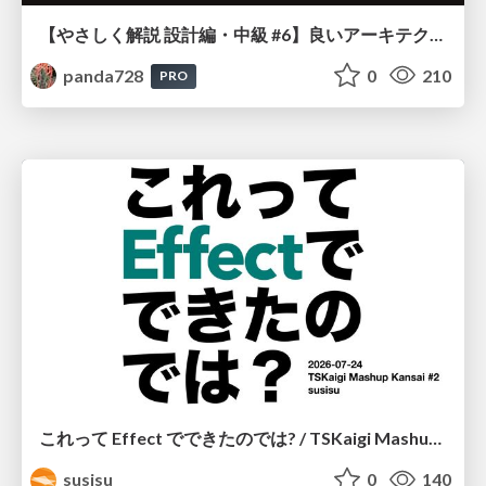
【やさしく解説 設計編・中級 #6】良いアーキテクチャとは ～ 一本の登り道の、行き先 ～
panda728
0
210
PRO
これって Effect でできたのでは? / TSKaigi Mashup Kansai #2
susisu
0
140