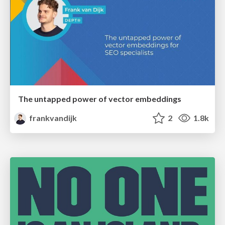
The untapped power of vector embeddings
frankvandijk
2
1.8k