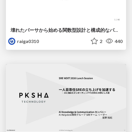
壊れたパーサから始める関数型設計と構成的なパーサ #fp_matsuri
raiga0310
2
440