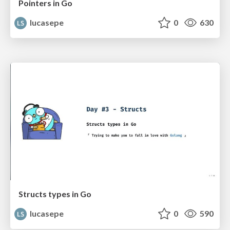
Pointers in Go
lucasepe
0
630
Structs types in Go
lucasepe
0
590