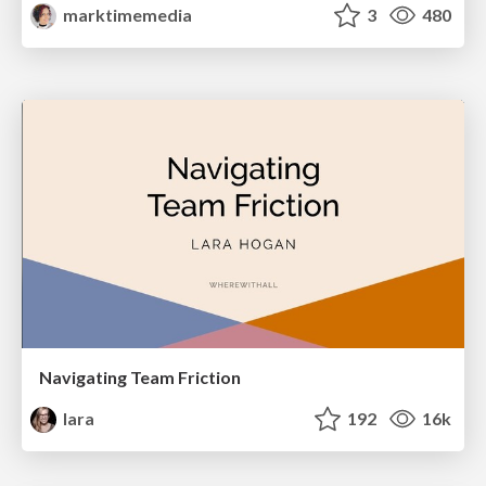
marktimemedia
3
480
Navigating Team Friction
lara
192
16k