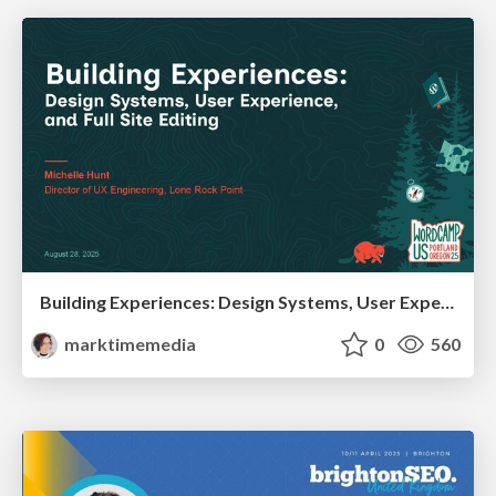
Building Experiences: Design Systems, User Experience, and Full Site Editing
marktimemedia
0
560