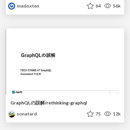
madoxten
64
56k
GraphQLの誤解/rethinking-graphql
sonatard
75
12k