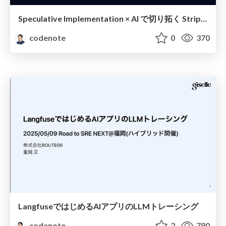
Speculative Implementation × AI で切り拓く Stripe API 移行実践記
codenote
0
370
LangfuseではじめるAIアプリのLLMトレーシング
codenote
2
780