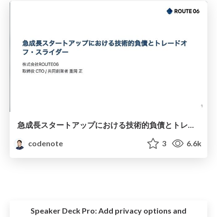
急成長スタートアップにおける技術的負債とトレードオフ・スライダー / Technical Debt and Trade-off Sliders in Fast-Growing Startups
codenote
3
6.6k
Speaker Deck Pro:
Add privacy options and