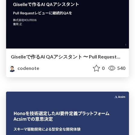
Giselleで作るAI QAアシスタント 〜 Pull Requestレビューに継続的QAを
codenote
0
540