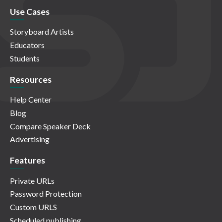
Use Cases
Storyboard Artists
Educators
Students
Resources
Help Center
Blog
Compare Speaker Deck
Advertising
Features
Private URLs
Password Protection
Custom URLS
Scheduled publishing