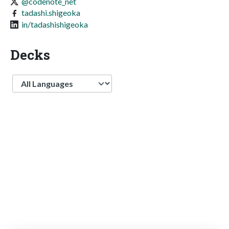
@codenote_net
tadashi.shigeoka
in/tadashishigeoka
Decks
Language