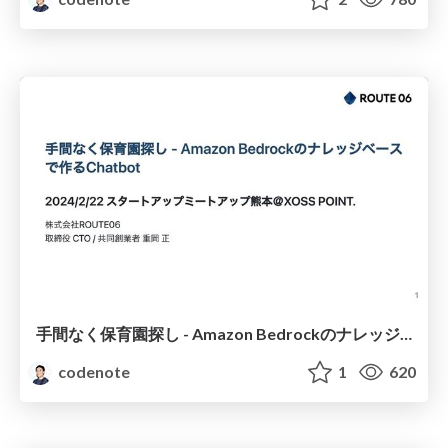
手間なく保育園探し - Amazon Bedrockのナレッジベースで作るChatbot / Effortless Kindergarten Search - Building a Chatbot with Knowledge Bases for Amazon Bedrock
codenote
1
620