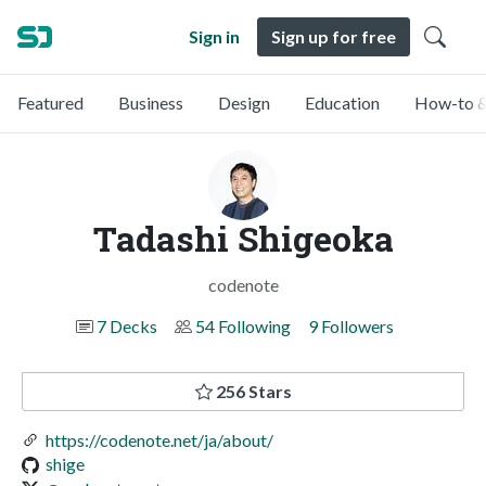
Sign in
Sign up for free
Featured
Business
Design
Education
How-to &
Tadashi Shigeoka
codenote
7 Decks
54 Following
9 Followers
256 Stars
https://codenote.net/ja/about/
shige