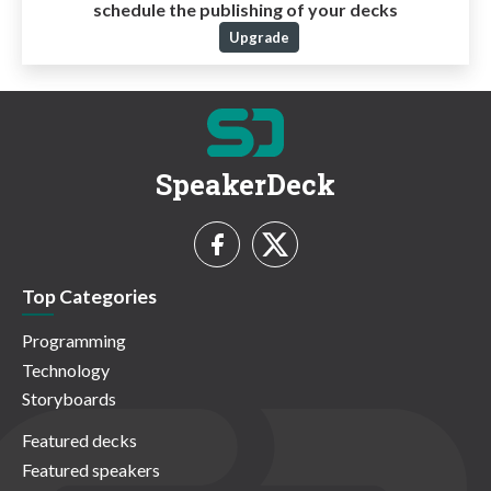
schedule the publishing of your decks
Upgrade
SpeakerDeck
Top Categories
Programming
Technology
Storyboards
Featured decks
Featured speakers