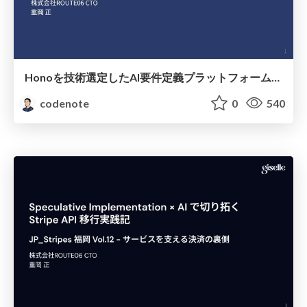
Honoを技術選定したAI要件定義プラットフォームAcsimでの意思決定
codenote
0
540