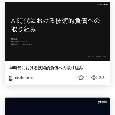
AI時代における技術的負債への取り組み
codenote
1
2.6k