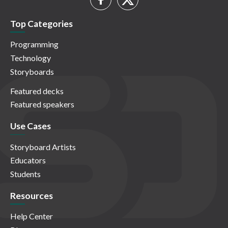
Top Categories
Programming
Technology
Storyboards
Featured decks
Featured speakers
Use Cases
Storyboard Artists
Educators
Students
Resources
Help Center