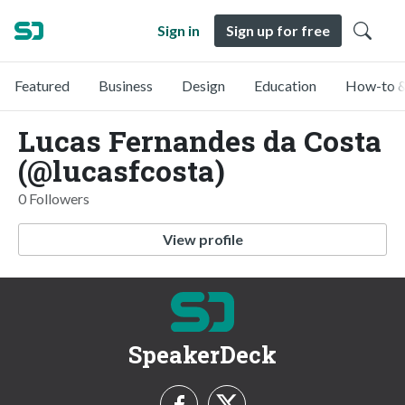
Sign in
Sign up for free
Featured
Business
Design
Education
How-to &
Lucas Fernandes da Costa
(@lucasfcosta)
0 Followers
View profile
SpeakerDeck