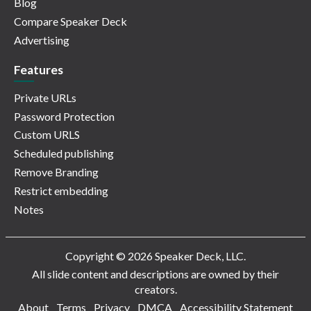
Blog
Compare Speaker Deck
Advertising
Features
Private URLs
Password Protection
Custom URLS
Scheduled publishing
Remove Branding
Restrict embedding
Notes
Copyright © 2026 Speaker Deck, LLC.
All slide content and descriptions are owned by their
creators.
About
Terms
Privacy
DMCA
Accessibility Statement