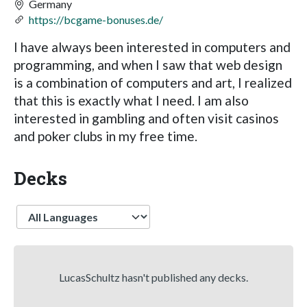
Germany
https://bcgame-bonuses.de/
I have always been interested in computers and
programming, and when I saw that web design
is a combination of computers and art, I realized
that this is exactly what I need. I am also
interested in gambling and often visit casinos
and poker clubs in my free time.
Decks
Language
LucasSchultz hasn't published any decks.