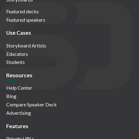
Featured decks
Featured speakers
Use Cases
Storyboard Artists
Educators
Students
Resources
Help Center
Blog
Compare Speaker Deck
Advertising
Features
Private URLs