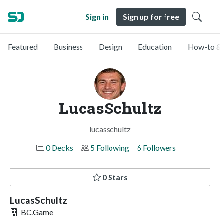
Sign in
Sign up for free
Featured
Business
Design
Education
How-to &
LucasSchultz
lucasschultz
0 Decks
5 Following
6 Followers
0 Stars
LucasSchultz
BC.Game