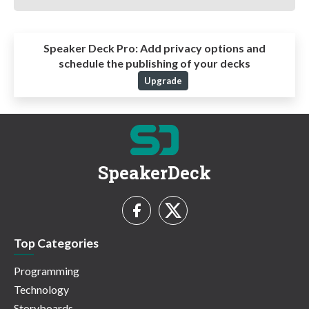
Speaker Deck Pro:
Add privacy options and
schedule the publishing of your decks
Upgrade
SpeakerDeck
Top Categories
Programming
Technology
Storyboards