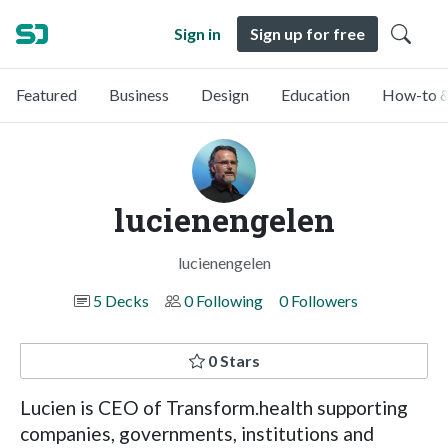
Sign in
Sign up for free
Featured
Business
Design
Education
How-to &
lucienengelen
lucienengelen
5 Decks
0 Following
0 Followers
0 Stars
Lucien is CEO of Transform.health supporting
companies, governments, institutions and