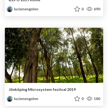
lucienengelen
0
690
Jönköping Microsystem festival 2019
lucienengelen
0
180