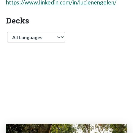
https://www.linkedin.com/in/lucienengelen/
Decks
Language