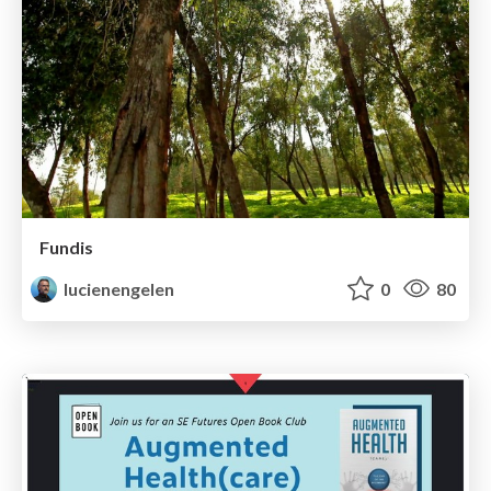
Fundis
lucienengelen
0
80