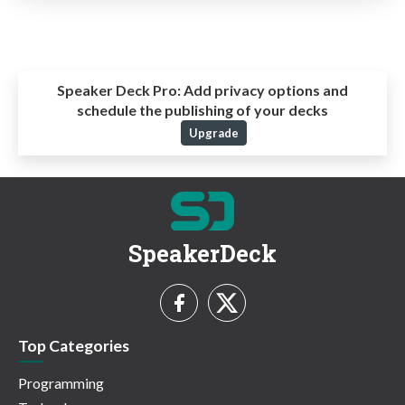
Speaker Deck Pro:
Add privacy options and
schedule the publishing of your decks
Upgrade
SpeakerDeck
Top Categories
Programming