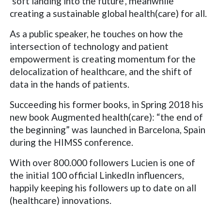
‘soft landing into the future’, meanwhile
creating a sustainable global health(care) for all.
As a public speaker, he touches on how the
intersection of technology and patient
empowerment is creating momentum for the
delocalization of healthcare, and the shift of
data in the hands of patients.
Succeeding his former books, in Spring 2018 his
new book Augmented health(care): “the end of
the beginning” was launched in Barcelona, Spain
during the HIMSS conference.
With over 800.000 followers Lucien is one of
the initial 100 official LinkedIn influencers,
happily keeping his followers up to date on all
(healthcare) innovations.