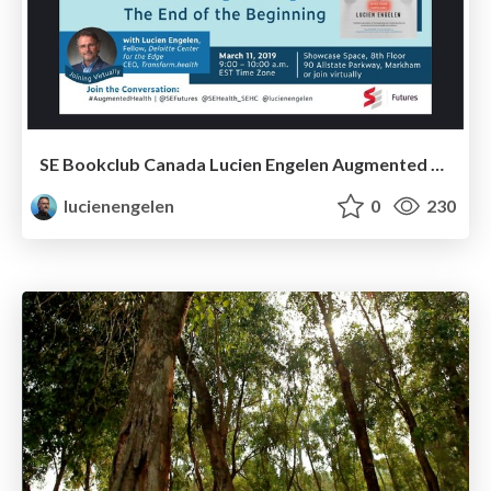
SE Bookclub Canada Lucien Engelen Augmented Health(care)
lucienengelen
0
230