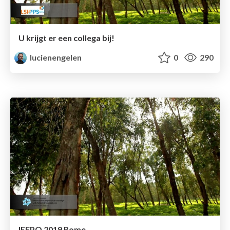
U krijgt er een collega bij!
lucienengelen
0
290
IEEPO 2019 Rome