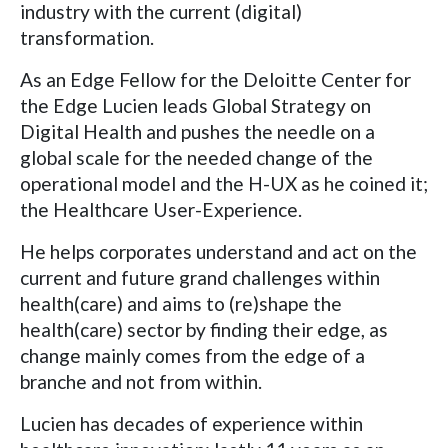
industry with the current (digital)
transformation.
As an Edge Fellow for the Deloitte Center for
the Edge Lucien leads Global Strategy on
Digital Health and pushes the needle on a
global scale for the needed change of the
operational model and the H-UX as he coined it;
the Healthcare User-Experience.
He helps corporates understand and act on the
current and future grand challenges within
health(care) and aims to (re)shape the
health(care) sector by finding their edge, as
change mainly comes from the edge of a
branche and not from within.
Lucien has decades of experience within