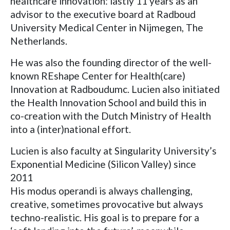
healthcare innovation: lastly 11 years as an
advisor to the executive board at Radboud
University Medical Center in Nijmegen, The
Netherlands.
He was also the founding director of the well-
known REshape Center for Health(care)
Innovation at Radboudumc. Lucien also initiated
the Health Innovation School and build this in
co-creation with the Dutch Ministry of Health
into a (inter)national effort.
Lucien is also faculty at Singularity University’s
Exponential Medicine (Silicon Valley) since
2011
His modus operandi is always challenging,
creative, sometimes provocative but always
techno-realistic. His goal is to prepare for a