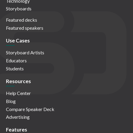
Technology
Storyboards
Featured decks
Featured speakers
Use Cases
Storyboard Artists
Educators
Students
Resources
Help Center
Blog
Compare Speaker Deck
Advertising
Features