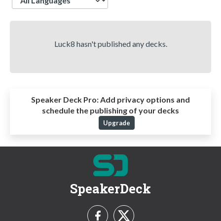
Luck8 hasn't published any decks.
Speaker Deck Pro:
Add privacy options and
schedule the publishing of your decks
Upgrade
SpeakerDeck