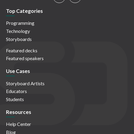
Top Categories
Programming
Technology
Storyboards
Featured decks
Featured speakers
Use Cases
Storyboard Artists
Educators
Students
Resources
Help Center
Blog