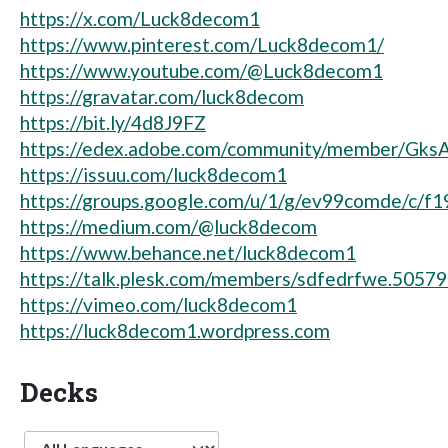
https://x.com/Luck8decom1
https://www.pinterest.com/Luck8decom1/
https://www.youtube.com/@Luck8decom1
https://gravatar.com/luck8decom
https://bit.ly/4d8J9FZ
https://edex.adobe.com/community/member/Gk
https://issuu.com/luck8decom1
https://groups.google.com/u/1/g/ev99comde/c/f
https://medium.com/@luck8decom
https://www.behance.net/luck8decom1
https://talk.plesk.com/members/sdfedrfwe.5057
https://vimeo.com/luck8decom1
https://luck8decom1.wordpress.com
Decks
Language