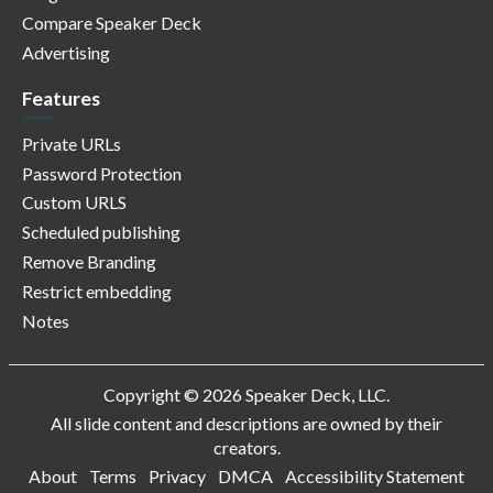
Compare Speaker Deck
Advertising
Features
Private URLs
Password Protection
Custom URLS
Scheduled publishing
Remove Branding
Restrict embedding
Notes
Copyright © 2026 Speaker Deck, LLC.
All slide content and descriptions are owned by their
creators.
About
Terms
Privacy
DMCA
Accessibility Statement