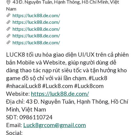
43 Đ. Nguyễn Tuân, Hạnh Thông, Hồ Chí Minh, Việt
Nam
https://luck88.de.com/
https://luck88.de.com/
https://luck88.de.com/
https://luck88.de.com/
https://luck88.de.com/
LUCK8 tối ưu hóa giao diện UI/UX trên cả phiên
bản Mobile và Website, giúp người dùng dễ
dàng thao tác nạp rút siêu tốc và tận hưởng kho
game đồ sộ chỉ với vài lần chạm. #Luck8
#nhacaiLuck8 #Luck8.com #Luck8com
Website:
https://luck88.de.com/
Địa chỉ: 43 Đ. Nguyễn Tuân, Hạnh Thông, Hồ Chí
Minh, Việt Nam
SĐT: 0986110724
Email:
Luck8grcom@gmail.com
Social: