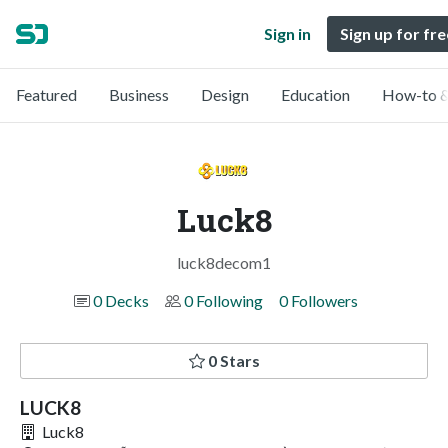
Sign in
Sign up for fre
Featured
Business
Design
Education
How-to &
Luck8
luck8decom1
0 Decks
0 Following
0 Followers
0 Stars
LUCK8
Luck8