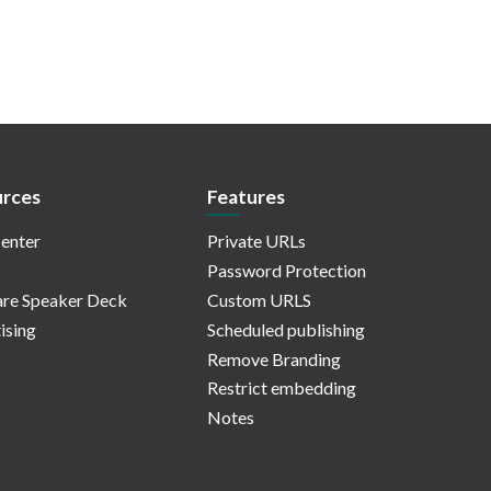
rces
Features
enter
Private URLs
Password Protection
re Speaker Deck
Custom URLS
ising
Scheduled publishing
Remove Branding
Restrict embedding
Notes