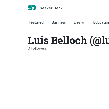
Speaker Deck
Featured
Business
Design
Educatio
Luis Belloch (@l
0 Followers