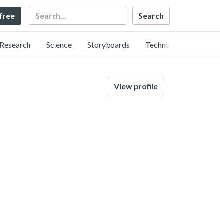
Search
 free
Research
Science
Storyboards
Technology
View profile