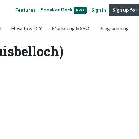
Speaker Deck
Features
Sign in
Sign up for
PRO
n
How-to & DIY
Marketing & SEO
Programming
uisbelloch)