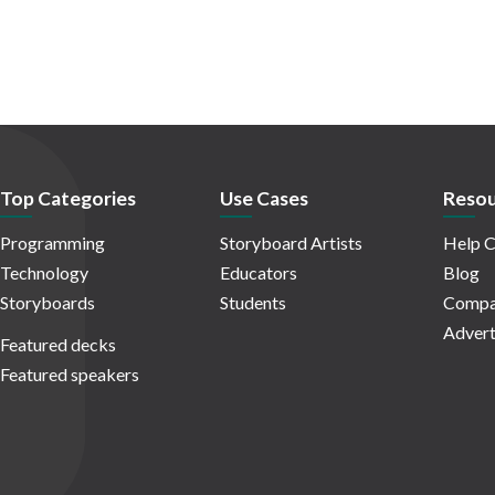
Top Categories
Use Cases
Resou
Programming
Storyboard Artists
Help C
Technology
Educators
Blog
Storyboards
Students
Compa
Advert
Featured decks
Featured speakers