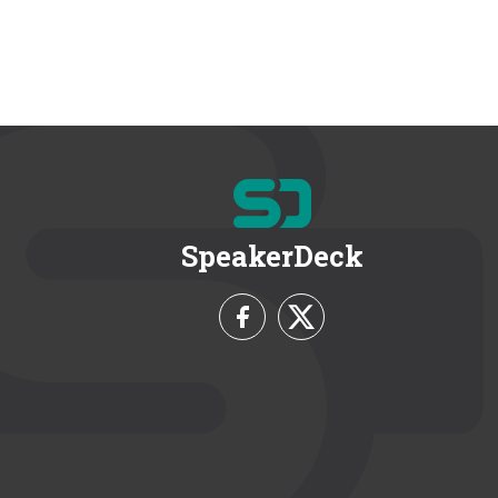
SpeakerDeck