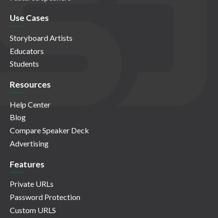
Use Cases
Storyboard Artists
Educators
Students
Resources
Help Center
Blog
Compare Speaker Deck
Advertising
Features
Private URLs
Password Protection
Custom URLS