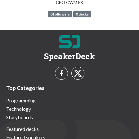
CEO CWM FX
0 followers
0 decks
SpeakerDeck
Top Categories
Programming
Technology
Storyboards
Featured decks
Featured speakers