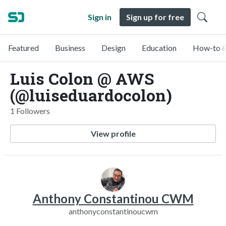
Sign in
Sign up for free
Featured
Business
Design
Education
How-to &
Luis Colon @ AWS
(@luiseduardocolon)
1 Followers
View profile
Anthony Constantinou CWM
anthonyconstantinoucwm