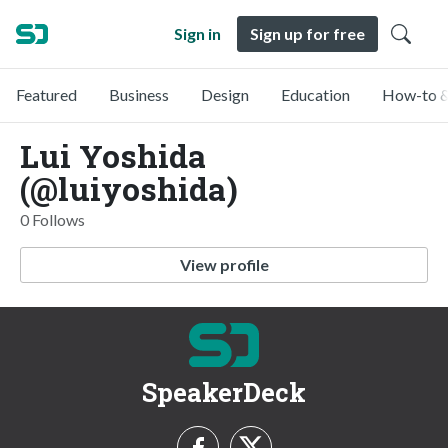
Sign in
Sign up for free
Featured
Business
Design
Education
How-to &
Lui Yoshida
(@luiyoshida)
0 Follows
View profile
SpeakerDeck