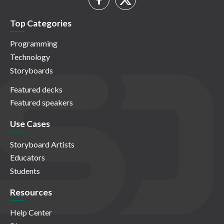
Top Categories
Programming
Technology
Storyboards
Featured decks
Featured speakers
Use Cases
Storyboard Artists
Educators
Students
Resources
Help Center