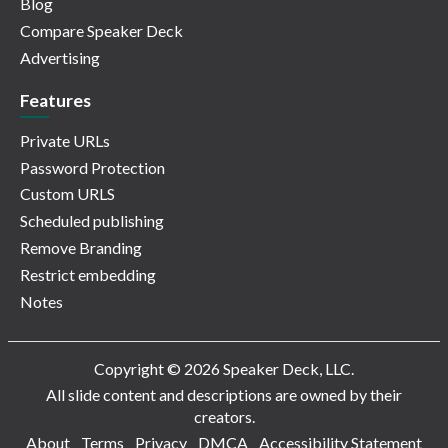
Blog
Compare Speaker Deck
Advertising
Features
Private URLs
Password Protection
Custom URLS
Scheduled publishing
Remove Branding
Restrict embedding
Notes
Copyright © 2026 Speaker Deck, LLC.
All slide content and descriptions are owned by their
creators.
About
Terms
Privacy
DMCA
Accessibility Statement