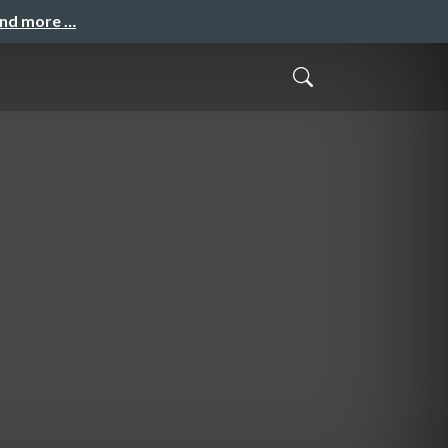
and more …