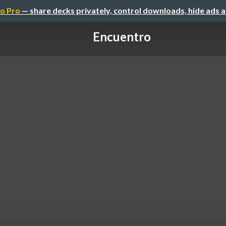
o Pro
— share decks privately, control downloads, hide ads 
Encuentro