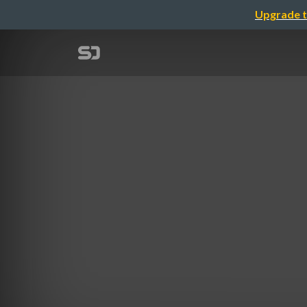
Upgrade t